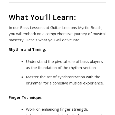
What You’ll Learn:
In our Bass Lessons at Guitar Lessons Myrtle Beach,
you will embark on a comprehensive journey of musical
mastery. Here’s what you will delve into:
Rhythm and Timing:
Understand the pivotal role of bass players
as the foundation of the rhythm section.
Master the art of synchronization with the
drummer for a cohesive musical experience.
Finger Technique:
Work on enhancing finger strength,