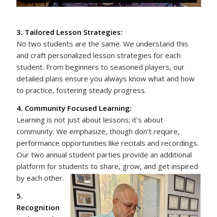
3. Tailored Lesson Strategies:
No two students are the same. We understand this
and craft personalized lesson strategies for each
student. From beginners to seasoned players, our
detailed plans ensure you always know what and how
to practice, fostering steady progress.
4. Community Focused Learning:
Learning is not just about lessons; it’s about
community. We emphasize, though don’t require,
performance opportunities like recitals and recordings.
Our two annual student parties provide an additional
platform for students to share, grow, and get inspired
by each other.
5.
Recognition