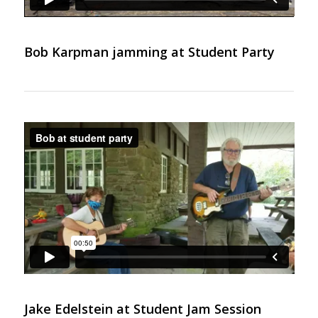
Bob Karpman jamming at Student Party
Jake Edelstein at Student Jam Session