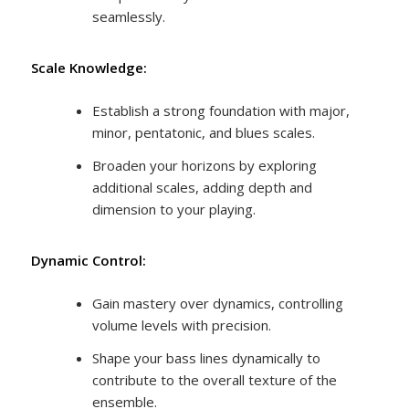
seamlessly.
Scale Knowledge:
Establish a strong foundation with major,
minor, pentatonic, and blues scales.
Broaden your horizons by exploring
additional scales, adding depth and
dimension to your playing.
Dynamic Control:
Gain mastery over dynamics, controlling
volume levels with precision.
Shape your bass lines dynamically to
contribute to the overall texture of the
ensemble.