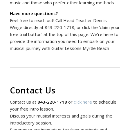
music and those who prefer other learning methods.
Have more questions?
Feel free to reach out! Call Head Teacher Dennis
Winge directly at 843-220-1718, or click the ‘claim your
free trial button’ at the top of this page. We’re here to
provide the information you need to embark on your
musical journey with Guitar Lessons Myrtle Beach
Contact Us
Contact us at
843-220-1718
or
click here
to schedule
your free intro lesson.
Discuss your musical interests and goals during the
introductory session.
Experience our innovative teaching methods and