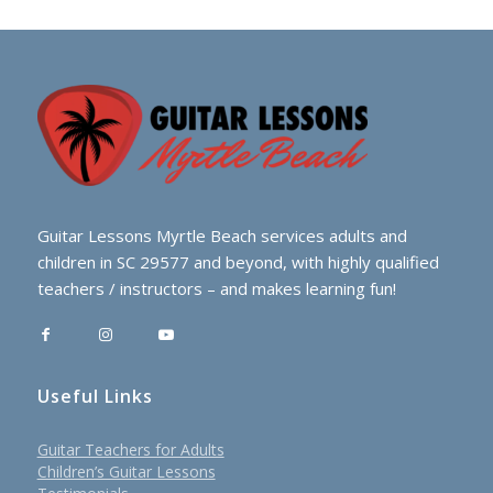
Guitar Lessons Myrtle Beach services adults and
children in SC 29577 and beyond, with highly qualified
teachers / instructors – and makes learning fun!
Useful Links
Guitar Teachers for Adults
Children’s Guitar Lessons