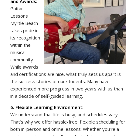
and Awards:
Guitar
Lessons
Myrtle Beach
takes pride in
its recognition
within the
musical
community.
While awards
and certifications are nice, what truly sets us apart is
the success stories of our students. Many have
experienced more progress in two years with us than
in a decade of self-guided learning.
6. Flexible Learning Environment:
We understand that life is busy, and schedules vary.
That’s why we offer hassle-free, flexible scheduling for
both in-person and online lessons. Whether you’re a