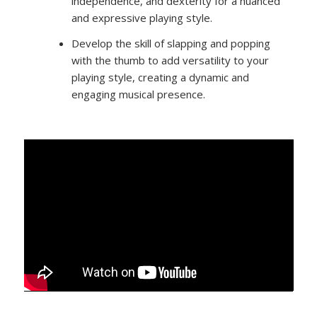
independence, and dexterity for a nuanced
and expressive playing style.
Develop the skill of slapping and popping
with the thumb to add versatility to your
playing style, creating a dynamic and
engaging musical presence.