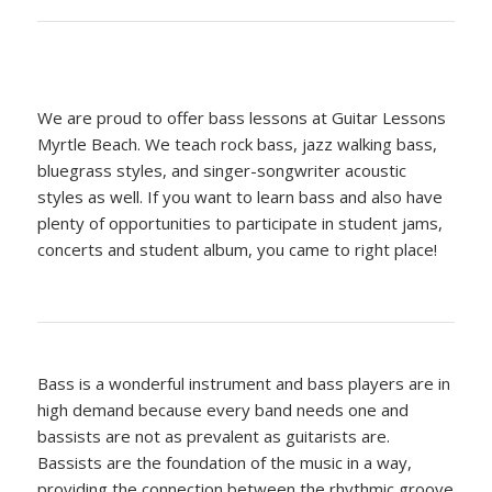
We are proud to offer bass lessons at Guitar Lessons
Myrtle Beach. We teach rock bass, jazz walking bass,
bluegrass styles, and singer-songwriter acoustic
styles as well. If you want to learn bass and also have
plenty of opportunities to participate in student jams,
concerts and student album, you came to right place!
Bass is a wonderful instrument and bass players are in
high demand because every band needs one and
bassists are not as prevalent as guitarists are.
Bassists are the foundation of the music in a way,
providing the connection between the rhythmic groove