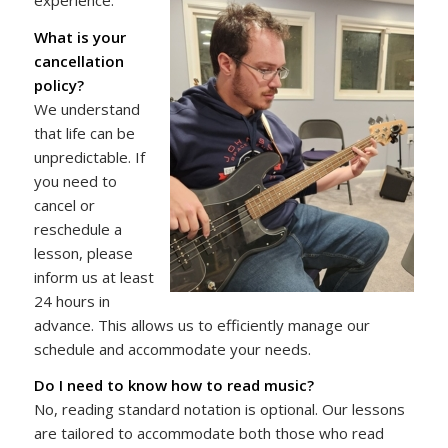
What is your
cancellation
policy?
We understand
that life can be
unpredictable. If
you need to
cancel or
reschedule a
lesson, please
inform us at least
24 hours in
advance. This allows us to efficiently manage our
schedule and accommodate your needs.
Do I need to know how to read music?
No, reading standard notation is optional. Our lessons
are tailored to accommodate both those who read