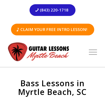
(843) 220-1718
CLAIM YOUR FREE INTRO LESSON!
Bass Lessons in
Myrtle Beach, SC