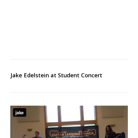
Jake Edelstein at Student Concert