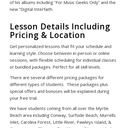
of his albums including “For Music Geeks Only” and the
new “Digital Interfaith.
Lesson Details Including
Pricing & Location
Get personalized lessons that fit your schedule and
learning style. Choose between in-person or online
sessions, with flexible scheduling for individual classes
or bundled packages. Perfect for all skill levels.
There are several different pricing packages for
different types of students. These packages plus
special offers and bonuses will be explained during
your free trial.
We have students coming from all over the Myrtle
Beach area including
Conway, Surfside Beach, Murrells
Inlet, Carolina Forest, Little River, Pawleys Island, &