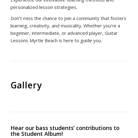
personalized lesson strategies.
Don’t miss the chance to join a community that fosters
learning, creativity, and musicality. Whether you’re a
beginner, intermediate, or advanced player, Guitar
Lessons Myrtle Beach is here to guide you.
Gallery
Hear our bass students’ contributions to
the Student Album!