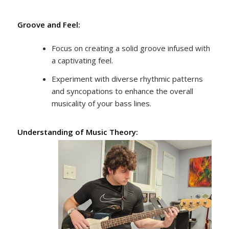
Groove and Feel:
Focus on creating a solid groove infused with
a captivating feel.
Experiment with diverse rhythmic patterns
and syncopations to enhance the overall
musicality of your bass lines.
Understanding of Music Theory: