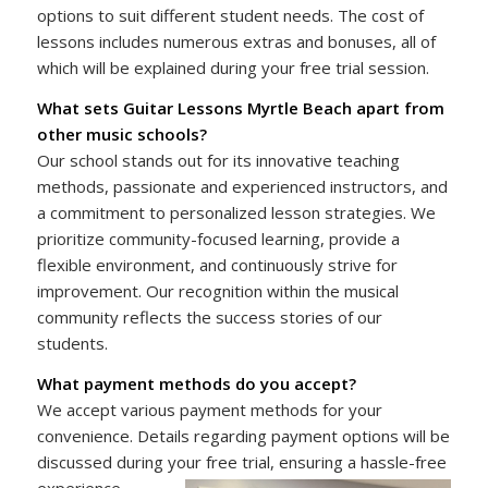
options to suit different student needs. The cost of
lessons includes numerous extras and bonuses, all of
which will be explained during your free trial session.
What sets Guitar Lessons Myrtle Beach apart from
other music schools?
Our school stands out for its innovative teaching
methods, passionate and experienced instructors, and
a commitment to personalized lesson strategies. We
prioritize community-focused learning, provide a
flexible environment, and continuously strive for
improvement. Our recognition within the musical
community reflects the success stories of our
students.
What payment methods do you accept?
We accept various payment methods for your
convenience. Details regarding payment options will be
discussed during your free trial, ensuring a hassle-free
experience.