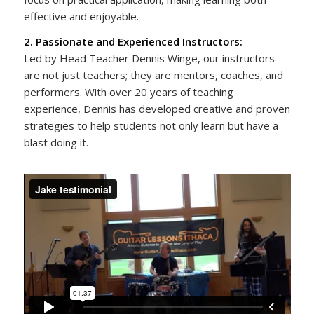
effective and enjoyable.
2. Passionate and Experienced Instructors:
Led by Head Teacher Dennis Winge, our instructors
are not just teachers; they are mentors, coaches, and
performers. With over 20 years of teaching
experience, Dennis has developed creative and proven
strategies to help students not only learn but have a
blast doing it.