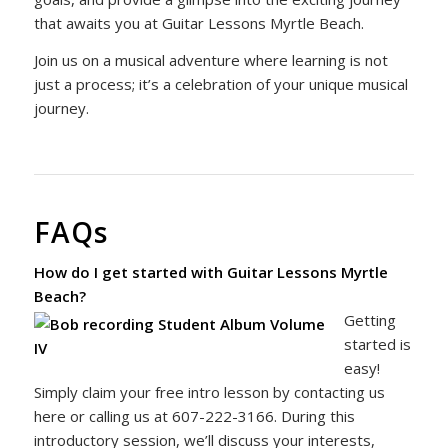
that awaits you at Guitar Lessons Myrtle Beach.
Join us on a musical adventure where learning is not
just a process; it’s a celebration of your unique musical
journey.
FAQs
How do I get started with Guitar Lessons Myrtle
Beach?
Getting
started is
easy!
Simply claim your free intro lesson by contacting us
here or calling us at 607-222-3166. During this
introductory session, we’ll discuss your interests,