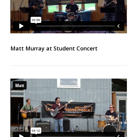
Matt Murray at Student Concert