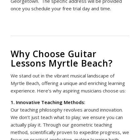
Georgetown.
The specific address will be provided
once you schedule your free trial day and time.
Why Choose Guitar
Lessons Myrtle Beach?
We stand out in the vibrant musical landscape of
Myrtle Beach, offering a unique and enriching learning
experience. Here’s why aspiring musicians choose us:
1. Innovative Teaching Methods:
Our teaching philosophy revolves around innovation.
We don’t just teach what to play; we ensure you can
actually play it. Through our geometric teaching
method, scientifically proven to expedite progress, we
focus on practical application, making learning both