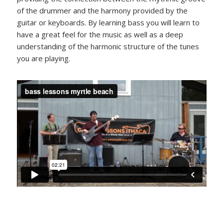
of the drummer and the harmony provided by the
guitar or keyboards. By learning bass you will learn to
have a great feel for the music as well as a deep
understanding of the harmonic structure of the tunes
you are playing.