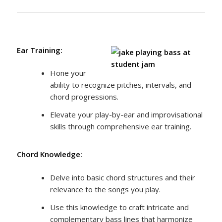
Ear Training:
Hone your
ability to recognize pitches, intervals, and
chord progressions.
Elevate your play-by-ear and improvisational
skills through comprehensive ear training.
Chord Knowledge:
Delve into basic chord structures and their
relevance to the songs you play.
Use this knowledge to craft intricate and
complementary bass lines that harmonize