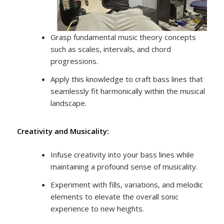
Grasp fundamental music theory concepts
such as scales, intervals, and chord
progressions.
Apply this knowledge to craft bass lines that
seamlessly fit harmonically within the musical
landscape.
Creativity and Musicality:
Infuse creativity into your bass lines while
maintaining a profound sense of musicality.
Experiment with fills, variations, and melodic
elements to elevate the overall sonic
experience to new heights.