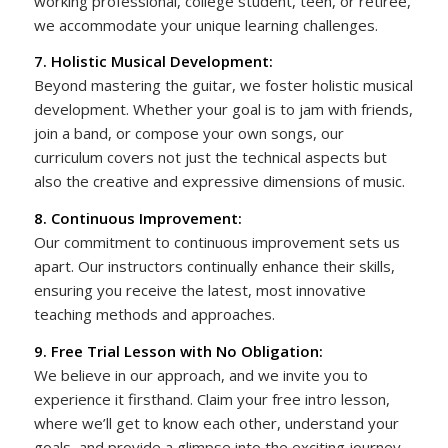
working professional, college student, teen, or retiree,
we accommodate your unique learning challenges.
7. Holistic Musical Development:
Beyond mastering the guitar, we foster holistic musical
development. Whether your goal is to jam with friends,
join a band, or compose your own songs, our
curriculum covers not just the technical aspects but
also the creative and expressive dimensions of music.
8. Continuous Improvement:
Our commitment to continuous improvement sets us
apart. Our instructors continually enhance their skills,
ensuring you receive the latest, most innovative
teaching methods and approaches.
9. Free Trial Lesson with No Obligation:
We believe in our approach, and we invite you to
experience it firsthand. Claim your free intro lesson,
where we’ll get to know each other, understand your
goals, and provide a glimpse into the exciting journey