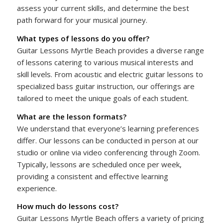
assess your current skills, and determine the best
path forward for your musical journey.
What types of lessons do you offer?
Guitar Lessons Myrtle Beach provides a diverse range
of lessons catering to various musical interests and
skill levels. From acoustic and electric guitar lessons to
specialized bass guitar instruction, our offerings are
tailored to meet the unique goals of each student.
What are the lesson formats?
We understand that everyone’s learning preferences
differ. Our lessons can be conducted in person at our
studio or online via video conferencing through Zoom.
Typically, lessons are scheduled once per week,
providing a consistent and effective learning
experience.
How much do lessons cost?
Guitar Lessons Myrtle Beach offers a variety of pricing