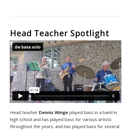
Head Teacher Spotlight
Head teacher
Dennis Winge
played bass in a band in
high school and has played bass for various artists
throughout the years, and has played bass for several