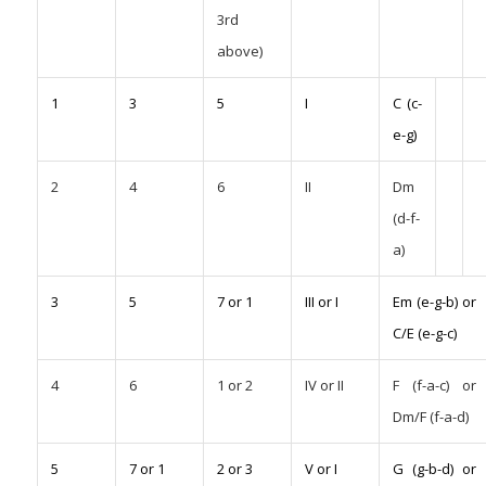
3rd
above)
1
3
5
I
C (c-
e-g)
2
4
6
II
Dm
(d-f-
a)
3
5
7 or 1
III or I
Em (e-g-b) or
C/E (e-g-c)
4
6
1 or 2
IV or II
F (f-a-c) or
Dm/F (f-a-d)
5
7 or 1
2 or 3
V or I
G (g-b-d) or