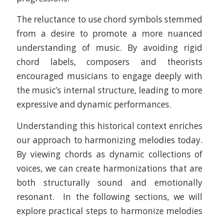
The reluctance to use chord symbols stemmed
from a desire to promote a more nuanced
understanding of music. By avoiding rigid
chord labels, composers and theorists
encouraged musicians to engage deeply with
the music’s internal structure, leading to more
expressive and dynamic performances.​
Understanding this historical context enriches
our approach to harmonizing melodies today.
By viewing chords as dynamic collections of
voices, we can create harmonizations that are
both structurally sound and emotionally
resonant. In the following sections, we will
explore practical steps to harmonize melodies