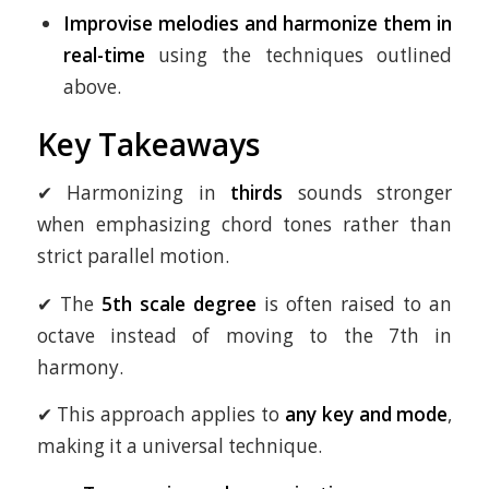
Improvise melodies and harmonize them in
real-time
using the techniques outlined
above.
Key Takeaways
✔ Harmonizing in
thirds
sounds stronger
when emphasizing chord tones rather than
strict parallel motion.
✔ The
5th scale degree
is often raised to an
octave instead of moving to the 7th in
harmony.
✔ This approach applies to
any key and mode
,
making it a universal technique.