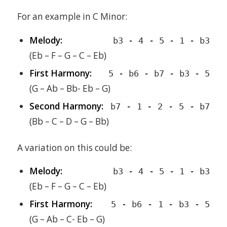
For an example in C Minor:
Melody:
b3 - 4 - 5 - 1 - b3
(Eb – F – G – C – Eb)
First Harmony:
5 - b6 - b7 - b3 - 5
(G – Ab – Bb- Eb – G)
Second Harmony:
b7 - 1 - 2 - 5 - b7
(Bb – C – D – G – Bb)
A variation on this could be:
Melody:
b3 - 4 - 5 - 1 - b3
(Eb – F – G – C – Eb)
First Harmony:
5 - b6 - 1 - b3 - 5
(G – Ab – C- Eb – G)