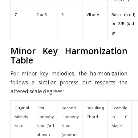
7
2 or 3
5
VII or V
Bdim (b-d-f)
or G/B (b-d-
g)
Minor Key Harmonization
Table
For minor key melodies, the harmonization
follows a similar process but respects the
altered scale degrees:
Original
First
Second
Resulting
Example
Melody
Harmony
Harmony
Chord
in C
Note
Note (3rd
Note
Major
above)
(another