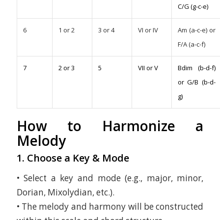
C/G (g-c-e)
6
1 or 2
3 or 4
VI or IV
Am (a-c-e) or
F/A (a-c-f)
7
2 or 3
5
VII or V
Bdim (b-d-f)
or G/B (b-d-
g)
How to Harmonize a
Melody
1. Choose a Key & Mode
• Select a key and mode (e.g., major, minor,
Dorian, Mixolydian, etc.).
• The melody and harmony will be constructed