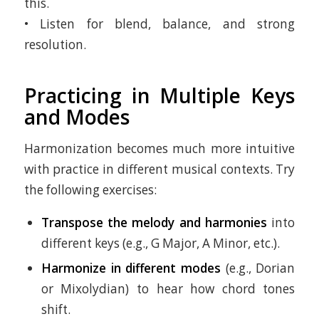
this.
• Listen for blend, balance, and strong
resolution.
Practicing in Multiple Keys
and Modes
Harmonization becomes much more intuitive
with practice in different musical contexts. Try
the following exercises:
Transpose the melody and harmonies
into
different keys (e.g., G Major, A Minor, etc.).
Harmonize in different modes
(e.g., Dorian
or Mixolydian) to hear how chord tones
shift.