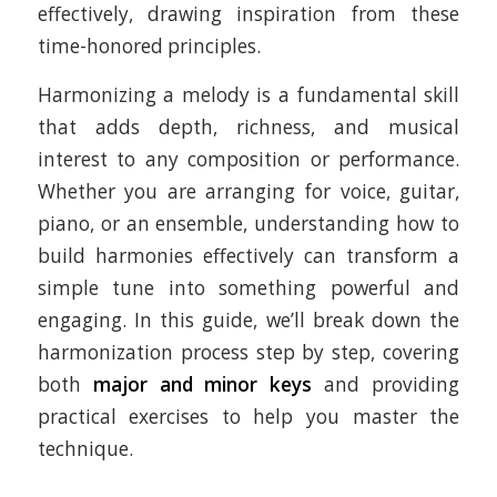
effectively, drawing inspiration from these
time-honored principles.
Harmonizing a melody is a fundamental skill
that adds depth, richness, and musical
interest to any composition or performance.
Whether you are arranging for voice, guitar,
piano, or an ensemble, understanding how to
build harmonies effectively can transform a
simple tune into something powerful and
engaging. In this guide, we’ll break down the
harmonization process step by step, covering
both
major and minor keys
and providing
practical exercises to help you master the
technique.