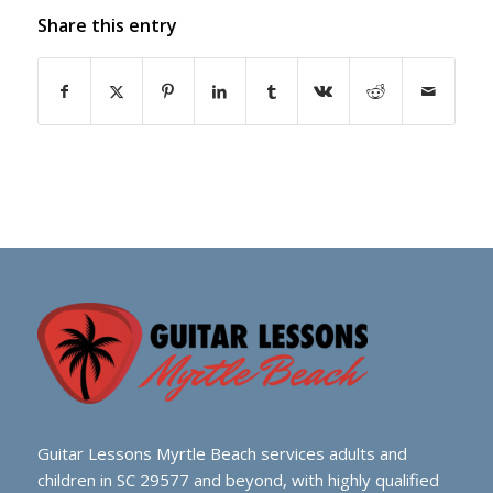
Share this entry
Guitar Lessons Myrtle Beach services adults and
children in SC 29577 and beyond, with highly qualified