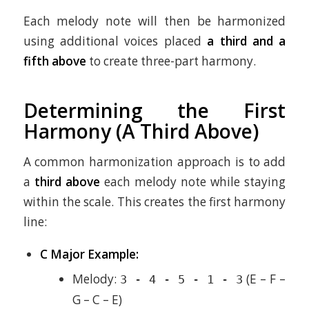
Each melody note will then be harmonized
using additional voices placed
a third and a
fifth above
to create three-part harmony.
Determining the First
Harmony (A Third Above)
A common harmonization approach is to add
a
third above
each melody note while staying
within the scale. This creates the first harmony
line:
C Major Example:
Melody:
(E – F –
3 - 4 - 5 - 1 - 3
G – C – E)