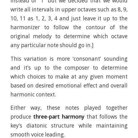
instead of “1” but we decided that we would
write all intervals in upper octaves such as 8, 9,
10, 11 as 1, 2, 3, 4 and just leave it up to the
harmonizer to follow the contour of the
original melody to determine which octave
any particular note should go in.]
This variation is more ‘consonant’ sounding
and it’s up to the composer to determine
which choices to make at any given moment
based on desired emotional effect and overall
harmonic context.
Either way, these notes played together
produce
three-part harmony
that follows the
key’s diatonic structure while maintaining
smooth voice leading.