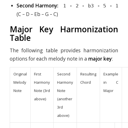
Second Harmony:
1 - 2 - b3 - 5 - 1
(C – D – Eb – G – C)
Major Key Harmonization
Table
The following table provides harmonization
options for each melody note in a
major key
:
Original
First
Second
Resulting
Example
Melody
Harmony
Harmony
Chord
in C
Note
Note (3rd
Note
Major
above)
(another
3rd
above)