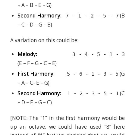
– A – B – E – G)
Second Harmony:
(B
7 - 1 - 2 - 5 - 7
– C – D – G – B)
A variation on this could be:
Melody:
3 - 4 - 5 - 1 - 3
(E – F – G – C – E)
First Harmony:
(G
5 - 6 - 1 - 3 - 5
– A – C- E – G)
Second Harmony:
(C
1 - 2 - 3 - 5 - 1
– D – E – G – C)
[NOTE: The “1” in the first harmony would be
up an octave; we could have used “8” here