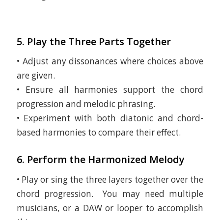
5. Play the Three Parts Together
• Adjust any dissonances where choices above
are given.
• Ensure all harmonies support the chord
progression and melodic phrasing.
• Experiment with both diatonic and chord-
based harmonies to compare their effect.
6. Perform the Harmonized Melody
• Play or sing the three layers together over the
chord progression. You may need multiple
musicians, or a DAW or looper to accomplish