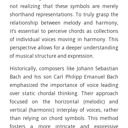
not realizing that these symbols are merely
shorthand representations. To truly grasp the
relationship between melody and harmony,
it’s essential to perceive chords as collections
of individual voices moving in harmony. This
perspective allows for a deeper understanding
of musical structure and expression.​
Historically, composers like Johann Sebastian
Bach and his son Carl Philipp Emanuel Bach
emphasized the importance of voice leading
over static chordal thinking. Their approach
focused on the horizontal (melodic) and
vertical (harmonic) interplay of voices, rather
than relying on chord symbols. This method
fosters a more intricate and expressive