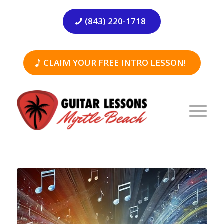
(843) 220-1718
CLAIM YOUR FREE INTRO LESSON!