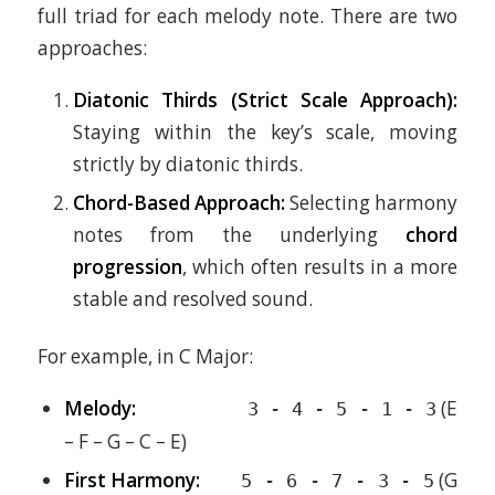
full triad for each melody note. There are two
approaches:
Diatonic Thirds (Strict Scale Approach):
Staying within the key’s scale, moving
strictly by diatonic thirds.
Chord-Based Approach:
Selecting harmony
notes from the underlying
chord
progression
, which often results in a more
stable and resolved sound.
For example, in C Major:
Melody:
(E
3 - 4 - 5 - 1 - 3
– F – G – C – E)
First Harmony:
(G
5 - 6 - 7 - 3 - 5