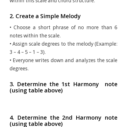
within this scale and chord structure.
2. Create a Simple Melody
• Choose a short phrase of no more than 6
notes within the scale.
• Assign scale degrees to the melody (Example:
3 – 4 – 5 – 1 – 3).
• Everyone writes down and analyzes the scale
degrees.
3. Determine the 1st Harmony note
(using table above)
4. Determine the 2nd Harmony note
(using table above)