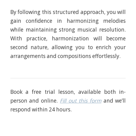
By following this structured approach, you will
gain confidence in harmonizing melodies
while maintaining strong musical resolution.
With practice, harmonization will become
second nature, allowing you to enrich your
arrangements and compositions effortlessly.
Book a free trial lesson, available both in-
person and online.
Fill out this form
and we’ll
respond within 24 hours.