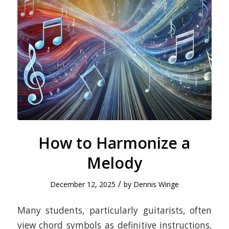
How to Harmonize a
Melody
/
December 12, 2025
by
Dennis Winge
​Many students, particularly guitarists, often
view chord symbols as definitive instructions,