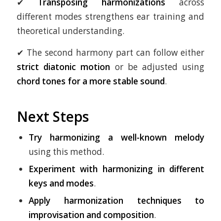
✔
Transposing harmonizations
across
different modes strengthens ear training and
theoretical understanding.
✔ The second harmony part can follow either
strict diatonic motion
or be adjusted using
chord tones for a more stable sound
.
Next Steps
Try harmonizing a well-known melody
using this method.
Experiment with harmonizing in different
keys and modes
.
Apply harmonization techniques to
improvisation and composition
.