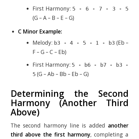
First Harmony:
5 - 6 - 7 - 3 - 5
(G – A – B – E – G)
C Minor Example:
Melody:
(Eb –
b3 - 4 - 5 - 1 - b3
F – G – C – Eb)
First Harmony:
5 - b6 - b7 - b3 -
(G – Ab – Bb – Eb – G)
5
Determining the Second
Harmony (Another Third
Above)
The second harmony line is added
another
third above the first harmony
, completing a