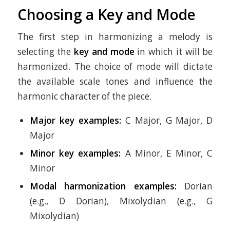
Choosing a Key and Mode
The first step in harmonizing a melody is
selecting the
key and mode
in which it will be
harmonized. The choice of mode will dictate
the available scale tones and influence the
harmonic character of the piece.
Major key examples:
C Major, G Major, D
Major
Minor key examples:
A Minor, E Minor, C
Minor
Modal harmonization examples:
Dorian
(e.g., D Dorian), Mixolydian (e.g., G
Mixolydian)