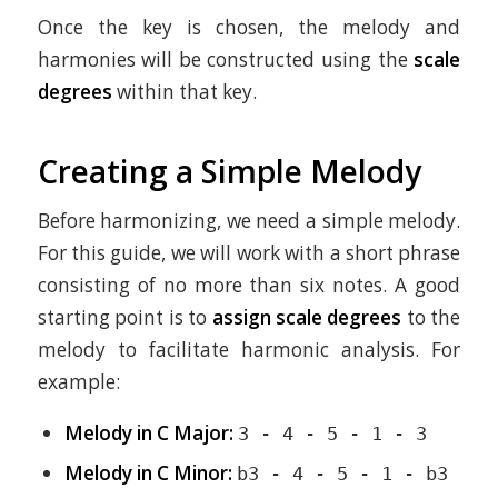
Once the key is chosen, the melody and
harmonies will be constructed using the
scale
degrees
within that key.
Creating a Simple Melody
Before harmonizing, we need a simple melody.
For this guide, we will work with a short phrase
consisting of no more than six notes. A good
starting point is to
assign scale degrees
to the
melody to facilitate harmonic analysis. For
example:
Melody in C Major:
3 - 4 - 5 - 1 - 3
Melody in C Minor:
b3 - 4 - 5 - 1 - b3