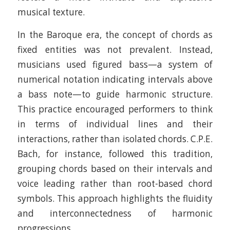
musical texture.​
In the Baroque era, the concept of chords as
fixed entities was not prevalent. Instead,
musicians used figured bass—a system of
numerical notation indicating intervals above
a bass note—to guide harmonic structure.
This practice encouraged performers to think
in terms of individual lines and their
interactions, rather than isolated chords. C.P.E.
Bach, for instance, followed this tradition,
grouping chords based on their intervals and
voice leading rather than root-based chord
symbols. This approach highlights the fluidity
and interconnectedness of harmonic
progressions. ​