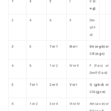
1
3
5
I
C (c-
e-g)
2
4
6
II
Dm
(d-f-
a)
3
5
7 or 1
III or I
Em (e-g-b) or
C/E (e-g-c)
4
6
1 or 2
IV or II
F (f-a-c) or
Dm/F (f-a-d)
5
7 or 1
2 or 3
V or I
G (g-b-d) or
C/G (g-c-e)
6
1 or 2
3 or 4
VI or IV
Am (a-c-e) or
F/A (a-c-f)