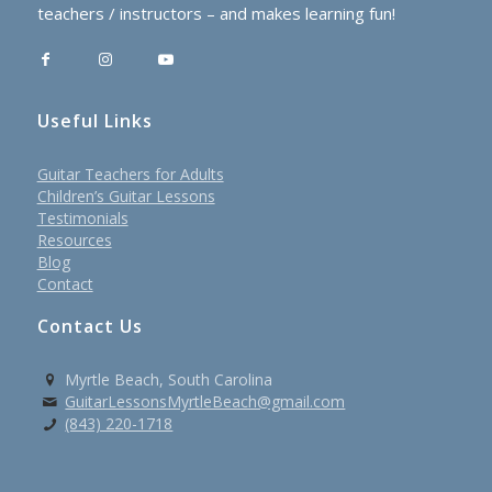
teachers / instructors – and makes learning fun!
Useful Links
Guitar Teachers for Adults
Children’s Guitar Lessons
Testimonials
Resources
Blog
Contact
Contact Us
Myrtle Beach, South Carolina
GuitarLessonsMyrtleBeach@gmail.com
(843) 220-1718