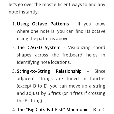
let’s go over the most efficient ways to find any
note instantly:
Using Octave Patterns
– If you know
where one note is, you can find its octave
using the patterns above.
The CAGED System
– Visualizing chord
shapes across the fretboard helps in
identifying note locations.
String-to-String Relationship
– Since
adjacent strings are tuned in fourths
(except B to E), you can move up a string
and adjust by 5 frets (or 4 frets if crossing
the B string).
The “Big Cats Eat Fish” Mnemonic
– B to C