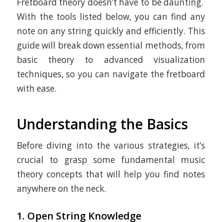
Fretboard theory doesn’t have to be daunting.
With the tools listed below, you can find any
note on any string quickly and efficiently. This
guide will break down essential methods, from
basic theory to advanced visualization
techniques, so you can navigate the fretboard
with ease.
Understanding the Basics
Before diving into the various strategies, it’s
crucial to grasp some fundamental music
theory concepts that will help you find notes
anywhere on the neck.
1. Open String Knowledge