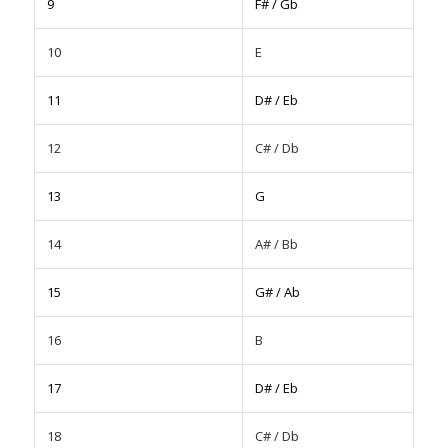
9
F# / Gb
10
E
11
D# / Eb
12
C# / Db
13
G
14
A# / Bb
15
G# / Ab
16
B
17
D# / Eb
18
C# / Db