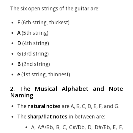
The six open strings of the guitar are:
E
(6th string, thickest)
A
(5th string)
D
(4th string)
G
(3rd string)
B
(2nd string)
e
(1st string, thinnest)
2. The Musical Alphabet and Note
Naming
The
natural notes
are A, B, C, D, E, F, and G.
The
sharp/flat notes
in between are:
A, A#/Bb, B, C, C#/Db, D, D#/Eb, E, F,