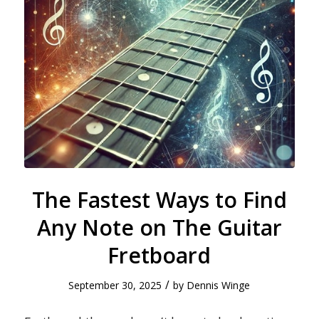
The Fastest Ways to Find
Any Note on The Guitar
Fretboard
/
September 30, 2025
by
Dennis Winge