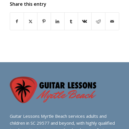
Share this entry
Guitar Lessons Myrtle Beach services adults and
children in SC 29577 and beyond, with highly qualified