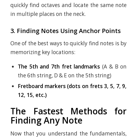
quickly find octaves and locate the same note
in multiple places on the neck.
3. Finding Notes Using Anchor Points
One of the best ways to quickly find notes is by
memorizing key locations:
The 5th and 7th fret landmarks
(A & B on
the 6th string, D & E on the 5th string)
Fretboard markers (dots on frets 3, 5, 7, 9,
12, 15, etc.)
The Fastest Methods for
Finding Any Note
Now that you understand the fundamentals,