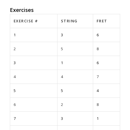
Exercises
EXERCISE #
STRING
FRET
1
3
6
2
5
8
3
1
6
4
4
7
5
5
4
6
2
8
7
3
1