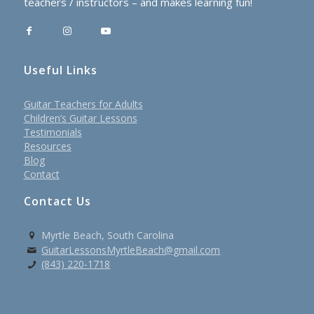
teachers / instructors – and makes learning fun!
Useful Links
Guitar Teachers for Adults
Children’s Guitar Lessons
Testimonials
Resources
Blog
Contact
Contact Us
Myrtle Beach, South Carolina
GuitarLessonsMyrtleBeach@gmail.com
(843) 220-1718