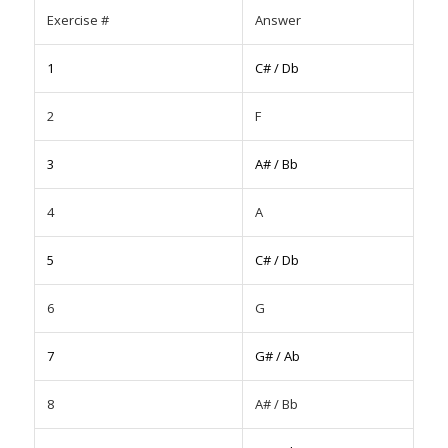
Exercise #
Answer
1
C# / Db
2
F
3
A# / Bb
4
A
5
C# / Db
6
G
7
G# / Ab
8
A# / Bb