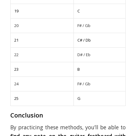
19
C
20
F# / Gb
21
C# / Db
22
D# / Eb
23
B
24
F# / Gb
25
G
Conclusion
By practicing these methods, you’ll be able to