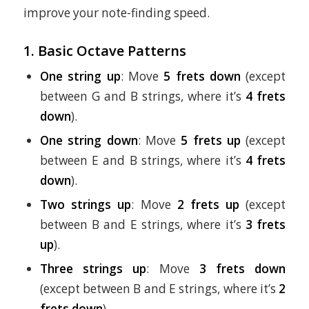
improve your note-finding speed.
1. Basic Octave Patterns
One string up
: Move
5 frets down
(except
between G and B strings, where it’s
4 frets
down
).
One string down
: Move
5 frets up
(except
between E and B strings, where it’s
4 frets
down
).
Two strings up
: Move
2 frets up
(except
between B and E strings, where it’s
3 frets
up
).
Three strings up
: Move
3 frets down
(except between B and E strings, where it’s
2
frets down
).