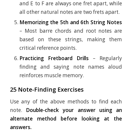
and E to F are always one fret apart, while
all other natural notes are two frets apart.
Memorizing the 5th and 6th String Notes
– Most barre chords and root notes are
based on these strings, making them
critical reference points.
Practicing Fretboard Drills
– Regularly
finding and saying note names aloud
reinforces muscle memory.
25 Note-Finding Exercises
Use any of the above methods to find each
note.
Double-check your answer using an
alternate method before looking at the
answers.