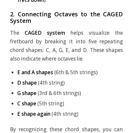
2. Connecting Octaves to the CAGED
System
The
CAGED system
helps visualize the
fretboard by breaking it into five repeating
chord shapes: C, A, G, E, and D. These shapes
also indicate where octaves lie.
E and A shapes
(6th & 5th strings)
D shape
(4th string)
G shape
(3rd & 6th strings)
C shape
(5th string)
E shape again
(4th string)
By recognizing these chord shapes, you can