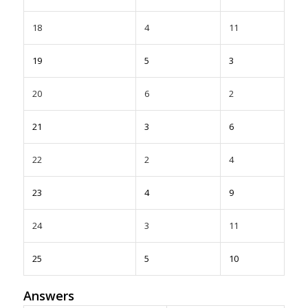
18
4
11
19
5
3
20
6
2
21
3
6
22
2
4
23
4
9
24
3
11
25
5
10
Answers