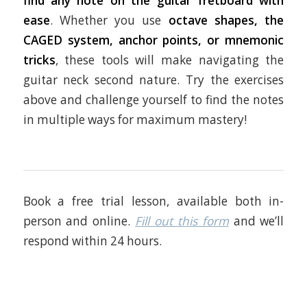
find any note on the guitar fretboard with
ease
. Whether you use
octave shapes, the
CAGED system, anchor points, or mnemonic
tricks
, these tools will make navigating the
guitar neck second nature. Try the exercises
above and challenge yourself to find the notes
in multiple ways for maximum mastery!
Book a free trial lesson, available both in-
person and online.
Fill out this form
and we’ll
respond within 24 hours.