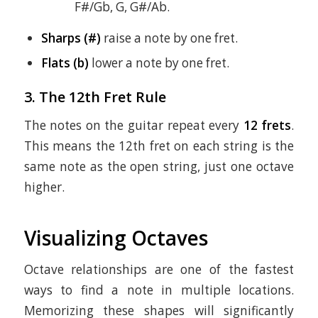
F#/Gb, G, G#/Ab.
Sharps (#)
raise a note by one fret.
Flats (b)
lower a note by one fret.
3. The 12th Fret Rule
The notes on the guitar repeat every
12 frets
.
This means the 12th fret on each string is the
same note as the open string, just one octave
higher.
Visualizing Octaves
Octave relationships are one of the fastest
ways to find a note in multiple locations.
Memorizing these shapes will significantly