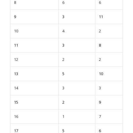
8
6
6
9
3
11
10
4
2
11
3
8
12
2
2
13
5
10
14
3
3
15
2
9
16
1
7
17
5
6