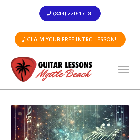
(843) 220-1718
CLAIM YOUR FREE INTRO LESSON!