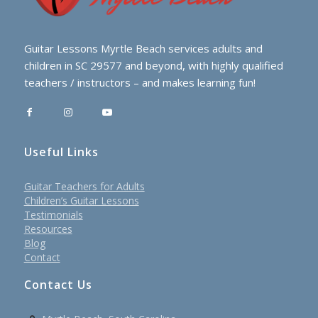
Guitar Lessons Myrtle Beach services adults and
children in SC 29577 and beyond, with highly qualified
teachers / instructors – and makes learning fun!
Useful Links
Guitar Teachers for Adults
Children’s Guitar Lessons
Testimonials
Resources
Blog
Contact
Contact Us