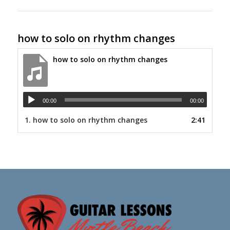
how to solo on rhythm changes
how to solo on rhythm changes
00:00
00:00
1.
how to solo on rhythm changes
2:41