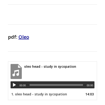
pdf:
Oleo
oleo head - study in sycopation
00:00
00:00
1.
oleo head - study in sycopation
14:03