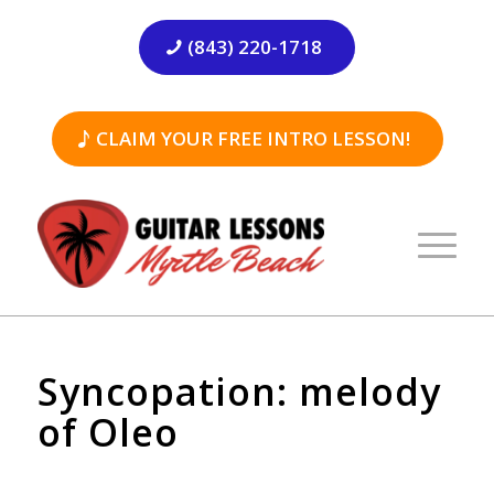
(843) 220-1718
CLAIM YOUR FREE INTRO LESSON!
Syncopation: melody
of Oleo