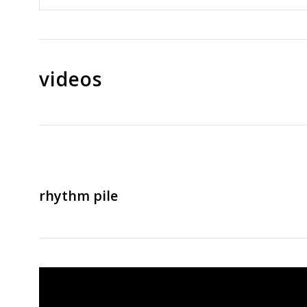
videos
rhythm pile