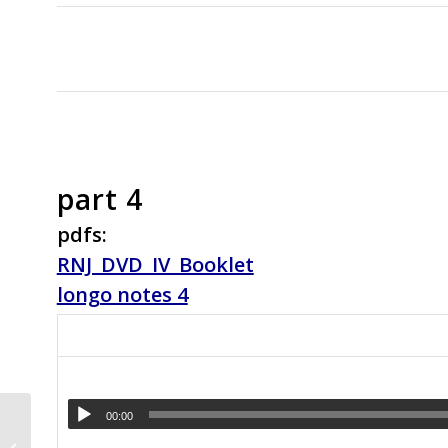
part 4
pdfs:
RNJ_DVD_IV_Booklet
longo notes 4
Why Guitarists Should
00:00
Learn to Mix the Minor