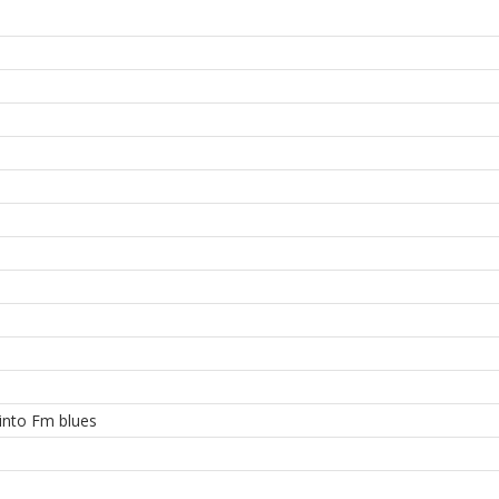
 into Fm blues