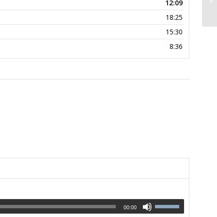
12:09
18:25
15:30
8:36
00:00