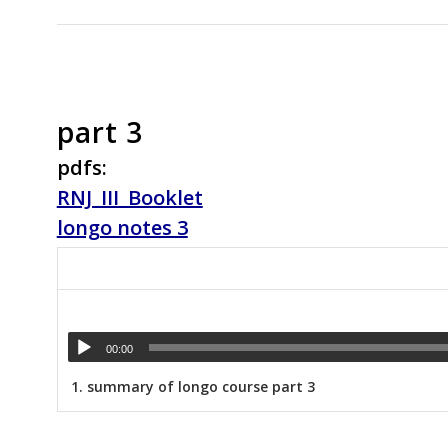
part 3
pdfs:
RNJ_III_Booklet
longo notes 3
00:00
1.
summary of longo course part 3