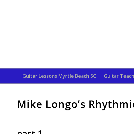
Guitar Lessons Myrtle Beach SC
Guitar Teach
Mike Longo’s Rhythmic
part 1