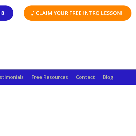
18
CLAIM YOUR FREE INTRO LESSON!
stimonials
Free Resources
Contact
Blog