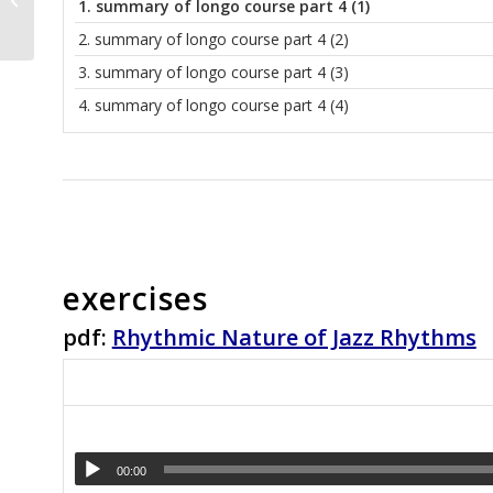
1.
summary of longo course part 4 (1)
and Major Pentatonic
Scales
2.
summary of longo course part 4 (2)
3.
summary of longo course part 4 (3)
4.
summary of longo course part 4 (4)
exercises
pdf:
Rhythmic Nature of Jazz Rhythms
00:00