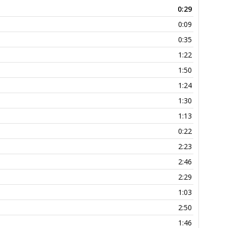
0:29
0:09
0:35
1:22
1:50
1:24
1:30
1:13
0:22
2:23
2:46
2:29
1:03
2:50
1:46