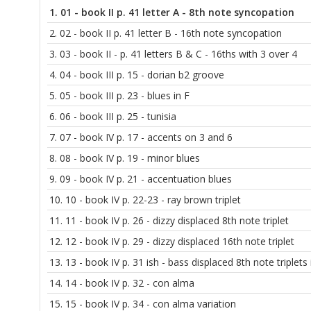
1.
01 - book II p. 41 letter A - 8th note syncopation
2.
02 - book II p. 41 letter B - 16th note syncopation
3.
03 - book II - p. 41 letters B & C - 16ths with 3 over 4
4.
04 - book III p. 15 - dorian b2 groove
5.
05 - book III p. 23 - blues in F
6.
06 - book III p. 25 - tunisia
7.
07 - book IV p. 17 - accents on 3 and 6
8.
08 - book IV p. 19 - minor blues
9.
09 - book IV p. 21 - accentuation blues
10.
10 - book IV p. 22-23 - ray brown triplet
11.
11 - book IV p. 26 - dizzy displaced 8th note triplet
12.
12 - book IV p. 29 - dizzy displaced 16th note triplet
13.
13 - book IV p. 31 ish - bass displaced 8th note triplets
14.
14 - book IV p. 32 - con alma
15.
15 - book IV p. 34 - con alma variation