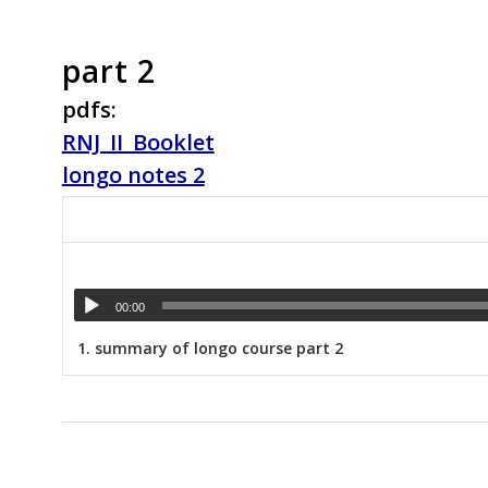
part 2
pdfs:
RNJ_II_Booklet
longo notes 2
00:00
1.
summary of longo course part 2