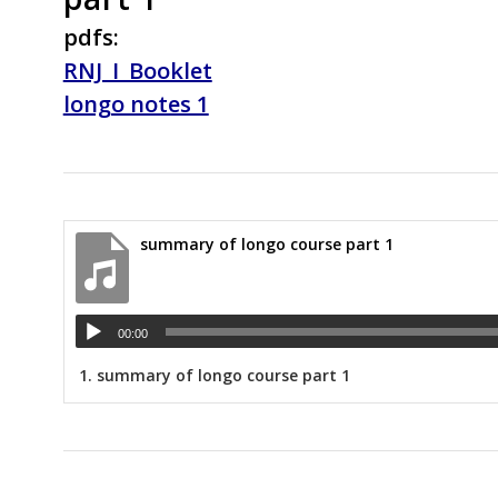
pdfs:
RNJ_I_Booklet
longo notes 1
summary of longo course part 1
00:00
1.
summary of longo course part 1