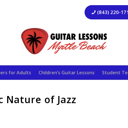
(843) 220-17
ers for Adults
Children’s Guitar Lessons
Student Te
 Nature of Jazz