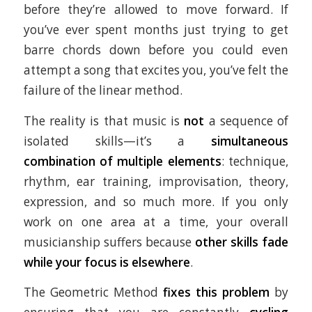
before they’re allowed to move forward. If
you’ve ever spent months just trying to get
barre chords down before you could even
attempt a song that excites you, you’ve felt the
failure of the linear method.
The reality is that music is
not
a sequence of
isolated skills—it’s a
simultaneous
combination of multiple elements
: technique,
rhythm, ear training, improvisation, theory,
expression, and so much more. If you only
work on one area at a time, your overall
musicianship suffers because
other skills fade
while your focus is elsewhere
.
The Geometric Method
fixes this problem
by