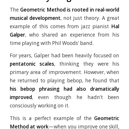
The
Geometric Method is rooted in real-world
musical development
, not just theory. A great
example of this comes from jazz pianist
Hal
Galper
, who shared an experience from his
time playing with Phil Woods’ band.
For years, Galper had been heavily focused on
pentatonic scales
, thinking they were his
primary area of improvement. However, when
he returned to playing bebop, he found that
his bebop phrasing had also dramatically
improved
, even though he hadn’t been
consciously working on it.
This is a perfect example of the
Geometric
Method at work
—when you improve one skill,