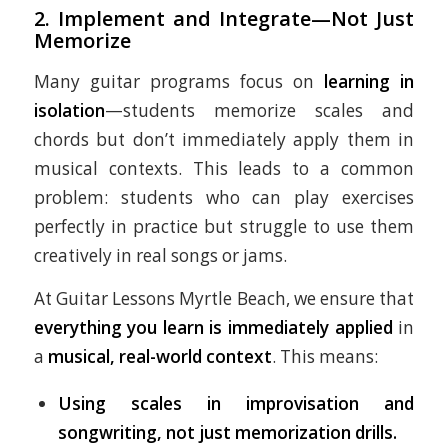
2.
Implement and Integrate—Not Just
Memorize
Many guitar programs focus on
learning in
isolation
—students memorize scales and
chords but don’t immediately apply them in
musical contexts. This leads to a common
problem: students who can play exercises
perfectly in practice but struggle to use them
creatively in real songs or jams.
At Guitar Lessons Myrtle Beach, we ensure that
everything you learn is immediately applied
in
a
musical, real-world context
. This means:
Using scales in improvisation and
songwriting, not just memorization drills.