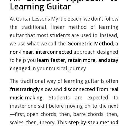
Learning Guitar
At Guitar Lessons Myrtle Beach, we don’t follow
the traditional, linear method of learning
guitar that most students are used to. Instead,
we use what we call the
Geometric Method
, a
non-linear, interconnected
approach designed
to help you
learn faster, retain more, and stay
engaged
in your musical journey.
The traditional way of learning guitar is often
frustratingly slow
and
disconnected from real
music-making
. Students are expected to
master one skill before moving on to the next
—first, open chords; then, barre chords; then,
scales; then, theory. This
step-by-step method