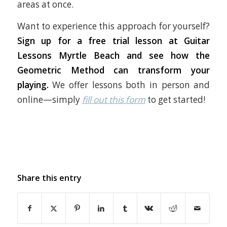
areas at once.
Want to experience this approach for yourself?
Sign up for a free trial lesson at Guitar
Lessons Myrtle Beach and see how the
Geometric Method can transform your
playing.
We offer lessons both in person and
online—simply
fill out this form
to get started!
Share this entry