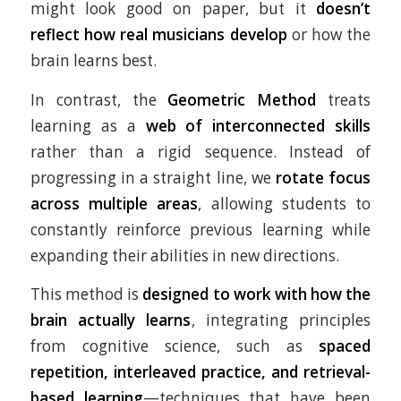
might look good on paper, but it
doesn’t
reflect how real musicians develop
or how the
brain learns best.
In contrast, the
Geometric Method
treats
learning as a
web of interconnected skills
rather than a rigid sequence. Instead of
progressing in a straight line, we
rotate focus
across multiple areas
, allowing students to
constantly reinforce previous learning while
expanding their abilities in new directions.
This method is
designed to work with how the
brain actually learns
, integrating principles
from cognitive science, such as
spaced
repetition, interleaved practice, and retrieval-
based learning
—techniques that have been