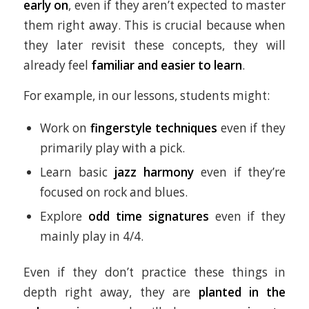
early on
, even if they aren’t expected to master
them right away. This is crucial because when
they later revisit these concepts, they will
already feel
familiar and easier to learn
.
For example, in our lessons, students might:
Work on
fingerstyle techniques
even if they
primarily play with a pick.
Learn basic
jazz harmony
even if they’re
focused on rock and blues.
Explore
odd time signatures
even if they
mainly play in 4/4.
Even if they don’t practice these things in
depth right away, they are
planted in the