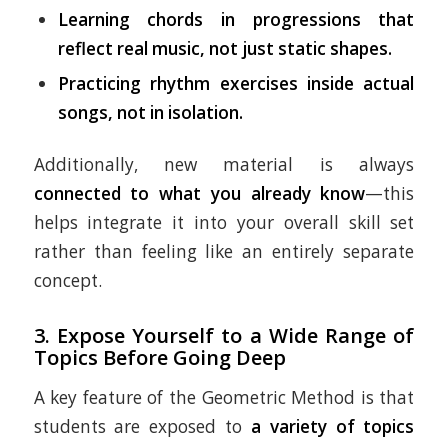
Learning chords in progressions that
reflect real music, not just static shapes.
Practicing rhythm exercises inside actual
songs, not in isolation.
Additionally, new material is always
connected to what you already know
—this
helps integrate it into your overall skill set
rather than feeling like an entirely separate
concept.
3.
Expose Yourself to a Wide Range of
Topics Before Going Deep
A key feature of the Geometric Method is that
students are exposed to
a variety of topics