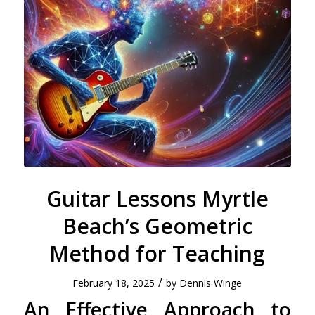
Guitar Lessons Myrtle
Beach’s Geometric
Method for Teaching
/
February 18, 2025
by
Dennis Winge
An Effective Approach to