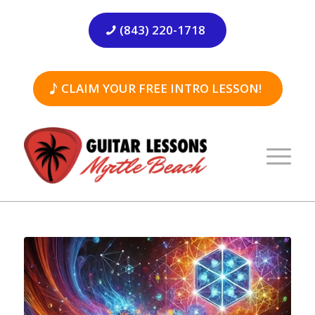
(843) 220-1718
CLAIM YOUR FREE INTRO LESSON!