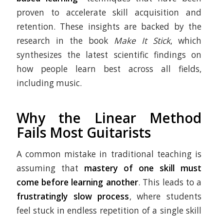
proven to accelerate skill acquisition and
retention. These insights are backed by the
research in the book
Make It Stick
, which
synthesizes the latest scientific findings on
how people learn best across all fields,
including music.
Why the Linear Method
Fails Most Guitarists
A common mistake in traditional teaching is
assuming that
mastery of one skill must
come before learning another
. This leads to a
frustratingly slow process
, where students
feel stuck in endless repetition of a single skill