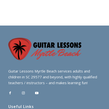
Guitar Lessons Myrtle Beach services adults and
children in SC 29577 and beyond, with highly qualified
teachers / instructors – and makes learning fun!
Useful Links