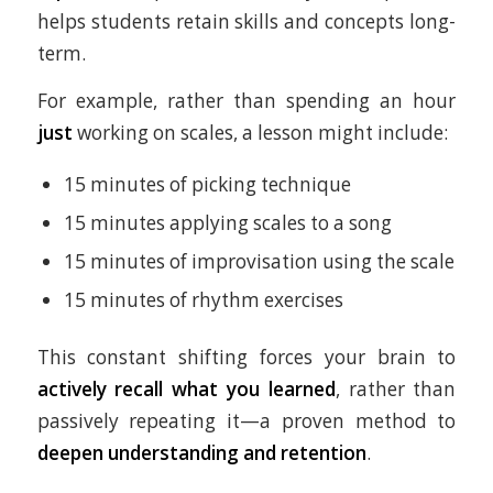
helps students retain skills and concepts long-
term.
For example, rather than spending an hour
just
working on scales, a lesson might include:
15 minutes of picking technique
15 minutes applying scales to a song
15 minutes of improvisation using the scale
15 minutes of rhythm exercises
This constant shifting forces your brain to
actively recall what you learned
, rather than
passively repeating it—a proven method to
deepen understanding and retention
.