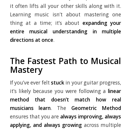
it often lifts all your other skills along with it.
Learning music isn’t about mastering one
thing at a time; it’s about
expanding your
entire musical understanding in multiple
directions at once
.
The Fastest Path to Musical
Mastery
If you’ve ever felt
stuck
in your guitar progress,
it’s likely because you were following a
linear
method that doesn’t match how real
musicians learn
. The
Geometric Method
ensures that you are
always improving, always
applying, and always growing
across multiple