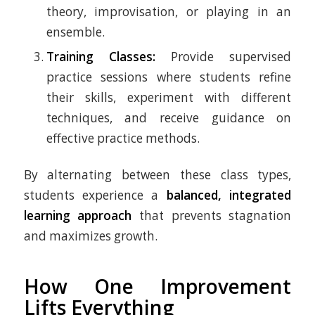
theory, improvisation, or playing in an
ensemble.
Training Classes:
Provide supervised
practice sessions where students refine
their skills, experiment with different
techniques, and receive guidance on
effective practice methods.
By alternating between these class types,
students experience a
balanced, integrated
learning approach
that prevents stagnation
and maximizes growth.
How One Improvement
Lifts Everything