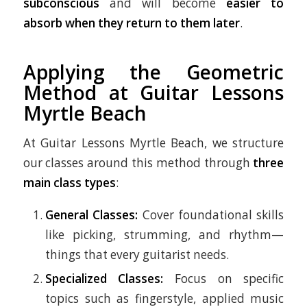
subconscious
and will become
easier to
absorb when they return to them later
.
Applying the Geometric
Method at Guitar Lessons
Myrtle Beach
At Guitar Lessons Myrtle Beach, we structure
our classes around this method through
three
main class types
:
General Classes:
Cover foundational skills
like picking, strumming, and rhythm—
things that every guitarist needs.
Specialized Classes:
Focus on specific
topics such as fingerstyle, applied music