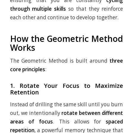
ensuring that you are constantly
cycling
through multiple skills
so that they reinforce
each other and continue to develop together.
How the Geometric Method
Works
The Geometric Method is built around
three
core principles
:
1.
Rotate Your Focus to Maximize
Retention
Instead of drilling the same skill until you burn
out, we intentionally
rotate between different
areas of focus
. This allows for
spaced
repetition
, a powerful memory technique that