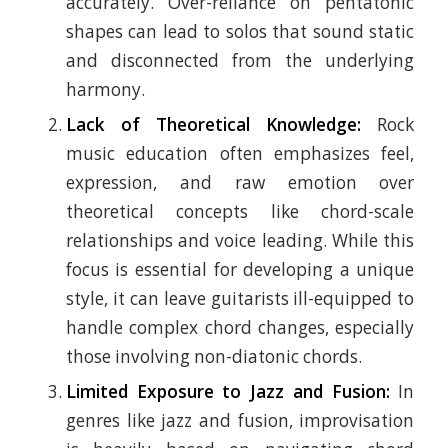
accurately. Over-reliance on pentatonic
shapes can lead to solos that sound static
and disconnected from the underlying
harmony.
Lack of Theoretical Knowledge:
Rock
music education often emphasizes feel,
expression, and raw emotion over
theoretical concepts like chord-scale
relationships and voice leading. While this
focus is essential for developing a unique
style, it can leave guitarists ill-equipped to
handle complex chord changes, especially
those involving non-diatonic chords.
Limited Exposure to Jazz and Fusion:
In
genres like jazz and fusion, improvisation