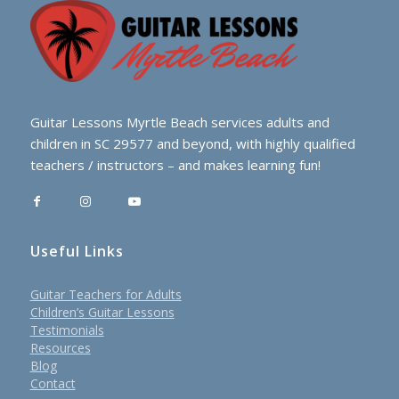
Guitar Lessons Myrtle Beach services adults and
children in SC 29577 and beyond, with highly qualified
teachers / instructors – and makes learning fun!
Useful Links
Guitar Teachers for Adults
Children’s Guitar Lessons
Testimonials
Resources
Blog
Contact