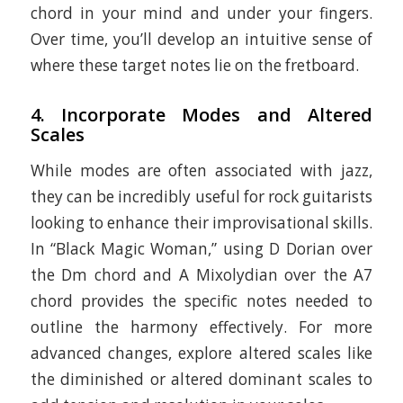
chord in your mind and under your fingers.
Over time, you’ll develop an intuitive sense of
where these target notes lie on the fretboard.
4.
Incorporate Modes and Altered
Scales
While modes are often associated with jazz,
they can be incredibly useful for rock guitarists
looking to enhance their improvisational skills.
In “Black Magic Woman,” using D Dorian over
the Dm chord and A Mixolydian over the A7
chord provides the specific notes needed to
outline the harmony effectively. For more
advanced changes, explore altered scales like
the diminished or altered dominant scales to