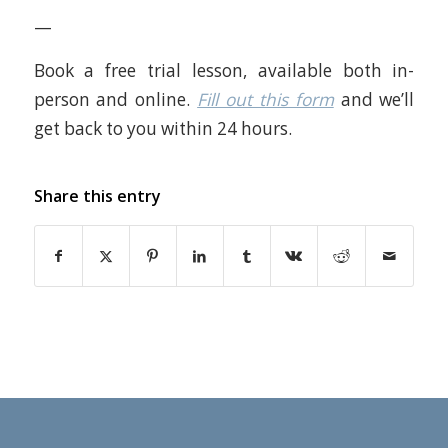
—
Book a free trial lesson, available both in-
person and online.
Fill out this form
and we’ll
get back to you within 24 hours.
Share this entry