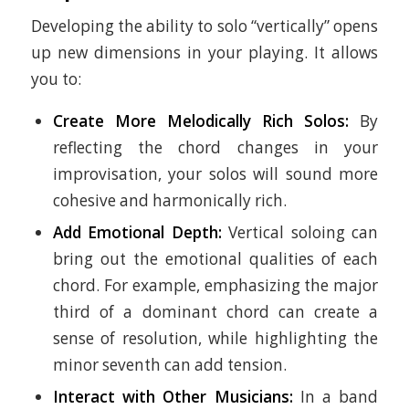
Developing the ability to solo “vertically” opens
up new dimensions in your playing. It allows
you to:
Create More Melodically Rich Solos:
By
reflecting the chord changes in your
improvisation, your solos will sound more
cohesive and harmonically rich.
Add Emotional Depth:
Vertical soloing can
bring out the emotional qualities of each
chord. For example, emphasizing the major
third of a dominant chord can create a
sense of resolution, while highlighting the
minor seventh can add tension.
Interact with Other Musicians:
In a band