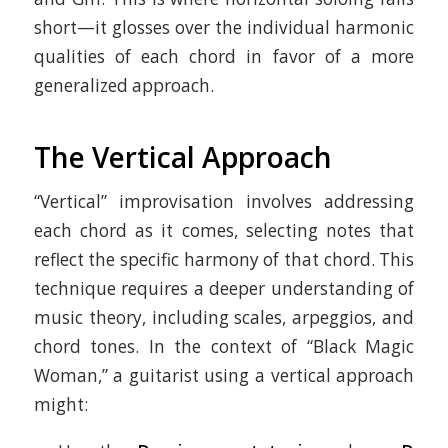
short—it glosses over the individual harmonic
qualities of each chord in favor of a more
generalized approach.
The Vertical Approach
“Vertical” improvisation involves addressing
each chord as it comes, selecting notes that
reflect the specific harmony of that chord. This
technique requires a deeper understanding of
music theory, including scales, arpeggios, and
chord tones. In the context of “Black Magic
Woman,” a guitarist using a vertical approach
might: