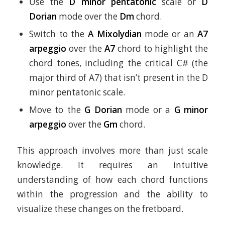
Use the
D minor pentatonic
scale or
D
Dorian
mode over the
Dm
chord.
Switch to the
A Mixolydian
mode or an
A7
arpeggio
over the
A7
chord to highlight the
chord tones, including the critical C# (the
major third of A7) that isn’t present in the D
minor pentatonic scale.
Move to the
G Dorian
mode or a
G minor
arpeggio
over the
Gm
chord.
This approach involves more than just scale
knowledge. It requires an intuitive
understanding of how each chord functions
within the progression and the ability to
visualize these changes on the fretboard.