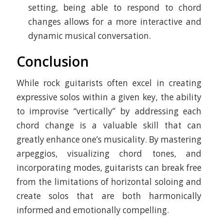
setting, being able to respond to chord
changes allows for a more interactive and
dynamic musical conversation.
Conclusion
While rock guitarists often excel in creating
expressive solos within a given key, the ability
to improvise “vertically” by addressing each
chord change is a valuable skill that can
greatly enhance one’s musicality. By mastering
arpeggios, visualizing chord tones, and
incorporating modes, guitarists can break free
from the limitations of horizontal soloing and
create solos that are both harmonically
informed and emotionally compelling.