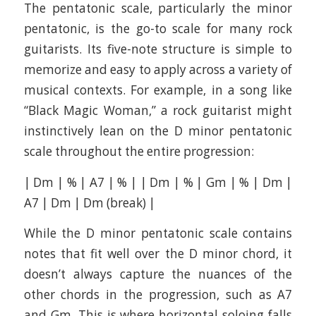
The pentatonic scale, particularly the minor
pentatonic, is the go-to scale for many rock
guitarists. Its five-note structure is simple to
memorize and easy to apply across a variety of
musical contexts. For example, in a song like
“Black Magic Woman,” a rock guitarist might
instinctively lean on the D minor pentatonic
scale throughout the entire progression:
| Dm | % | A7 | % | | Dm | % | Gm | % | Dm |
A7 | Dm | Dm (break) |
While the D minor pentatonic scale contains
notes that fit well over the D minor chord, it
doesn’t always capture the nuances of the
other chords in the progression, such as A7
and Gm. This is where horizontal soloing falls