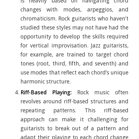
is heavily based on navigating chord
changes with modes, arpeggios, and
chromaticism. Rock guitarists who haven’t
studied these styles may not have had the
opportunity to develop the skills required
for vertical improvisation. Jazz guitarists,
for example, are trained to target chord
tones (root, third, fifth, and seventh) and
use modes that reflect each chord’s unique
harmonic structure.
Riff-Based Playing:
Rock music often
revolves around riff-based structures and
repeating patterns. This riff-based
approach can make it challenging for
guitarists to break out of a pattern and
adapt their playing to each chord change