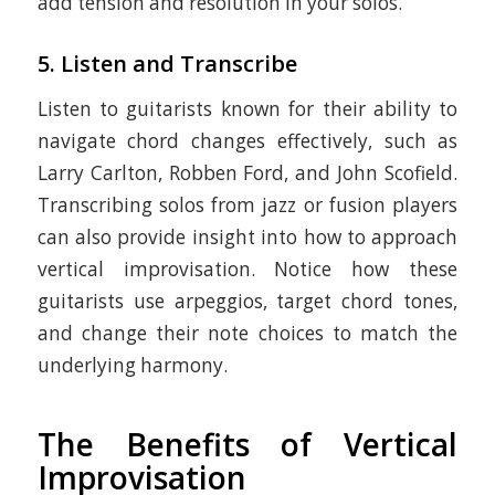
add tension and resolution in your solos.
5.
Listen and Transcribe
Listen to guitarists known for their ability to
navigate chord changes effectively, such as
Larry Carlton, Robben Ford, and John Scofield.
Transcribing solos from jazz or fusion players
can also provide insight into how to approach
vertical improvisation. Notice how these
guitarists use arpeggios, target chord tones,
and change their note choices to match the
underlying harmony.
The Benefits of Vertical
Improvisation