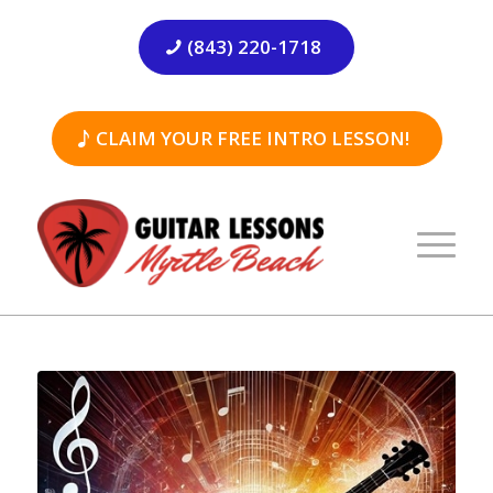
(843) 220-1718
CLAIM YOUR FREE INTRO LESSON!