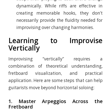
dynamically. While riffs are effective in
creating memorable hooks, they don’t
necessarily provide the fluidity needed for
improvising over changing harmonies.
Learning to Improvise
Vertically
Improvising “vertically” requires a
combination of theoretical understanding,
fretboard visualization, and practical
application. Here are some steps that can help
guitarists move beyond horizontal soloing:
1.
Master Arpeggios Across the
Fretboard