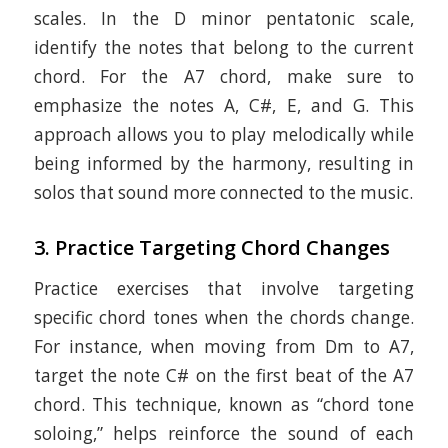
scales. In the D minor pentatonic scale,
identify the notes that belong to the current
chord. For the A7 chord, make sure to
emphasize the notes A, C#, E, and G. This
approach allows you to play melodically while
being informed by the harmony, resulting in
solos that sound more connected to the music.
3.
Practice Targeting Chord Changes
Practice exercises that involve targeting
specific chord tones when the chords change.
For instance, when moving from Dm to A7,
target the note C# on the first beat of the A7
chord. This technique, known as “chord tone
soloing,” helps reinforce the sound of each