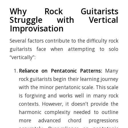
Why Rock Guitarists
Struggle with Vertical
Improvisation
Several factors contribute to the difficulty rock
guitarists face when attempting to solo
“vertically”:
Reliance on Pentatonic Patterns:
Many
rock guitarists begin their learning journey
with the minor pentatonic scale. This scale
is forgiving and works well in many rock
contexts. However, it doesn’t provide the
harmonic complexity needed to outline
more advanced chord progressions