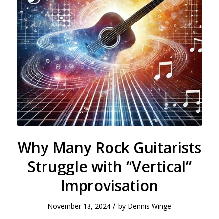
Why Many Rock Guitarists
Struggle with “Vertical”
Improvisation
/
November 18, 2024
by
Dennis Winge