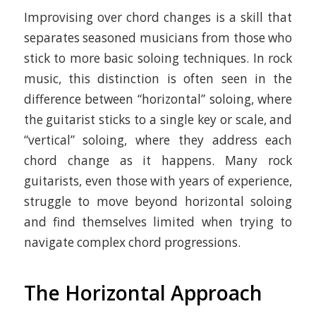
Improvising over chord changes is a skill that
separates seasoned musicians from those who
stick to more basic soloing techniques. In rock
music, this distinction is often seen in the
difference between “horizontal” soloing, where
the guitarist sticks to a single key or scale, and
“vertical” soloing, where they address each
chord change as it happens. Many rock
guitarists, even those with years of experience,
struggle to move beyond horizontal soloing
and find themselves limited when trying to
navigate complex chord progressions.
The Horizontal Approach