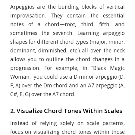
Arpeggios are the building blocks of vertical
improvisation. They contain the essential
notes of a chord—root, third, fifth, and
sometimes the seventh. Learning arpeggio
shapes for different chord types (major, minor,
dominant, diminished, etc.) all over the neck
allows you to outline the chord changes in a
progression. For example, in “Black Magic
Woman,” you could use a D minor arpeggio (D,
F, A) over the Dm chord and an A7 arpeggio (A,
C#, E, G) over the A7 chord.
2.
Visualize Chord Tones Within Scales
Instead of relying solely on scale patterns,
focus on visualizing chord tones within those