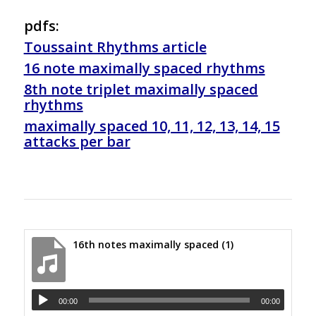
pdfs:
Toussaint Rhythms article
16 note maximally spaced rhythms
8th note triplet maximally spaced
rhythms
maximally spaced 10, 11, 12, 13, 14, 15
attacks per bar
16th notes maximally spaced (1)
00:00
00:00