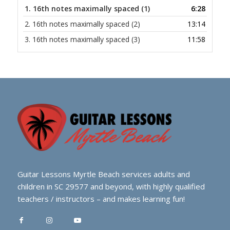
1.
16th notes maximally spaced (1)
6:28
2.
16th notes maximally spaced (2)
13:14
3.
16th notes maximally spaced (3)
11:58
Guitar Lessons Myrtle Beach services adults and
children in SC 29577 and beyond, with highly qualified
teachers / instructors – and makes learning fun!