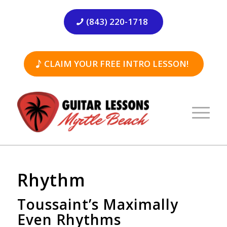
(843) 220-1718
CLAIM YOUR FREE INTRO LESSON!
Rhythm
Toussaint’s Maximally
Even Rhythms