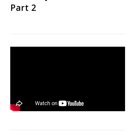
Part 2