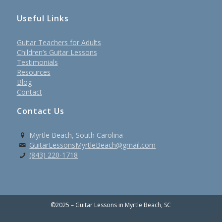
Useful Links
Guitar Teachers for Adults
Children’s Guitar Lessons
Testimonials
Resources
Blog
Contact
Contact Us
Myrtle Beach, South Carolina
GuitarLessonsMyrtleBeach@gmail.com
(843) 220-1718
©2025 – Guitar Lessons in Myrtle Beach, SC