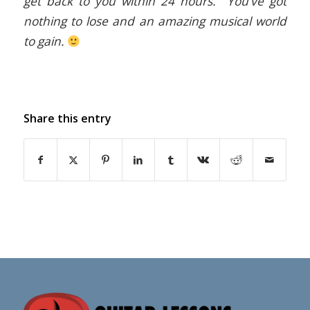
get back to you within 24 hours. You’ve got
nothing to lose and an amazing musical world
to gain.
Share this entry