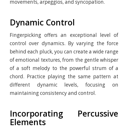
movements, arpeggios, and syncopation.
Dynamic Control
Fingerpicking offers an exceptional level of
control over dynamics. By varying the force
behind each pluck, you can create a wide range
of emotional textures, from the gentle whisper
of a soft melody to the powerful strum of a
chord. Practice playing the same pattern at
different dynamic levels, focusing on
maintaining consistency and control.
Incorporating Percussive
Elements