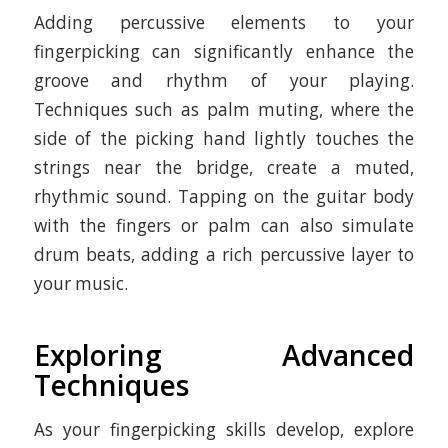
Adding percussive elements to your
fingerpicking can significantly enhance the
groove and rhythm of your playing.
Techniques such as palm muting, where the
side of the picking hand lightly touches the
strings near the bridge, create a muted,
rhythmic sound. Tapping on the guitar body
with the fingers or palm can also simulate
drum beats, adding a rich percussive layer to
your music.
Exploring Advanced
Techniques
As your fingerpicking skills develop, explore