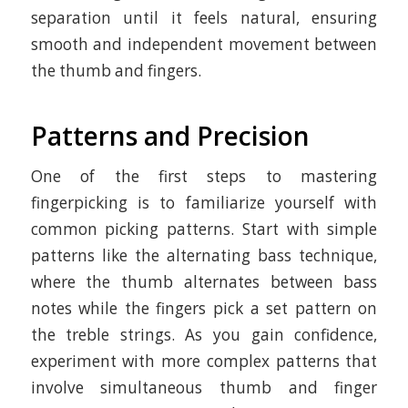
separation until it feels natural, ensuring
smooth and independent movement between
the thumb and fingers.
Patterns and Precision
One of the first steps to mastering
fingerpicking is to familiarize yourself with
common picking patterns. Start with simple
patterns like the alternating bass technique,
where the thumb alternates between bass
notes while the fingers pick a set pattern on
the treble strings. As you gain confidence,
experiment with more complex patterns that
involve simultaneous thumb and finger