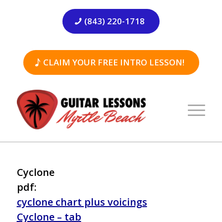
(843) 220-1718
CLAIM YOUR FREE INTRO LESSON!
Cyclone
pdf:
cyclone chart plus voicings
Cyclone – tab