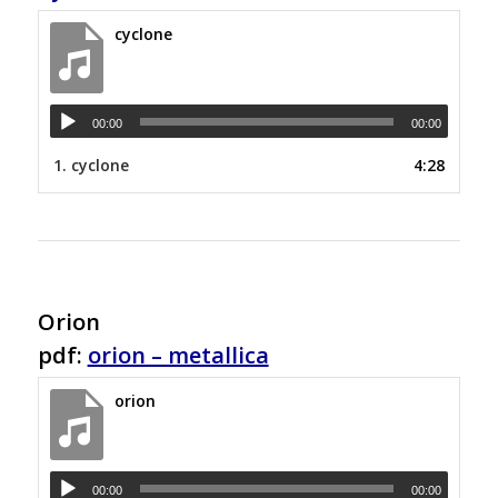
cyclone
00:00
00:00
1.
cyclone
4:28
Orion
pdf:
orion – metallica
orion
00:00
00:00