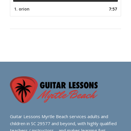
1.
orion
7:57
Guitar Lessons Myrtle Beach services adults and
children in SC 29577 and beyond, with highly qualified
teachers / instructors – and makes learning fun!