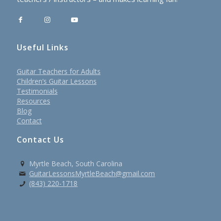
Useful Links
Guitar Teachers for Adults
Children’s Guitar Lessons
Testimonials
Resources
Blog
Contact
Contact Us
Myrtle Beach, South Carolina
GuitarLessonsMyrtleBeach@gmail.com
(843) 220-1718