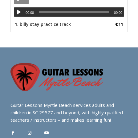
00:00
00:00
1.
billy stay practice track
4:11
Guitar Lessons Myrtle Beach services adults and
children in SC 29577 and beyond, with highly qualified
teachers / instructors – and makes learning fun!