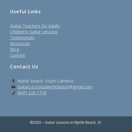
Useful Links
Guitar Teachers for Adults
Children’s Guitar Lessons
Testimonials
Resources
Blog
Contact
Contact Us
Myrtle Beach, South Carolina
GuitarLessonsMyrtleBeach@gmail.com
(843) 220-1718
©2025 – Guitar Lessons in Myrtle Beach, SC