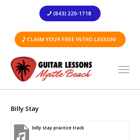
(843) 220-1718
CLAIM YOUR FREE INTRO LESSON!
Billy Stay
billy stay practice track