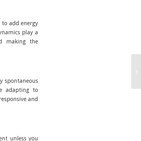
n to add energy
ynamics play a
nd making the
any spontaneous
ve adapting to
 responsive and
ment unless you