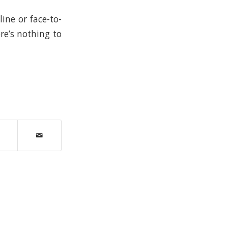
ine or face-to-
re’s nothing to