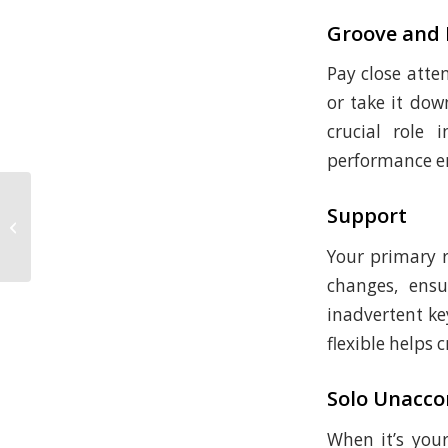
Groove and
Pay close atte
or take it do
crucial role
performance e
Music Theory, How Melody and
Support
Harmony Interact, part 3 (and how
to jam on any...
Your primary r
changes, ensu
inadvertent ke
flexible helps
Solo Unacc
When it’s your