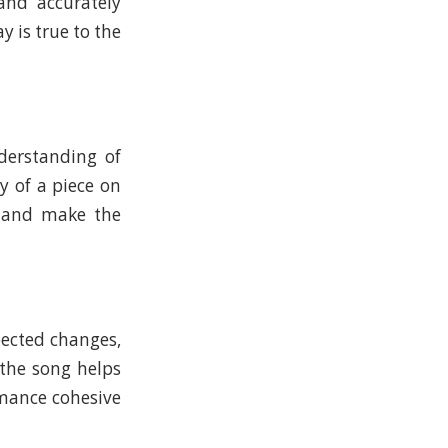
 and accurately
y is true to the
derstanding of
y of a piece on
e and make the
pected changes,
the song helps
rmance cohesive