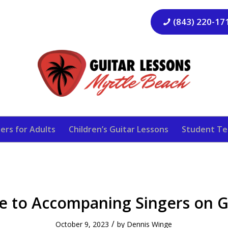
(843) 220-17
ers for Adults
Children’s Guitar Lessons
Student Te
e to Accompaning Singers on G
/
October 9, 2023
by
Dennis Winge