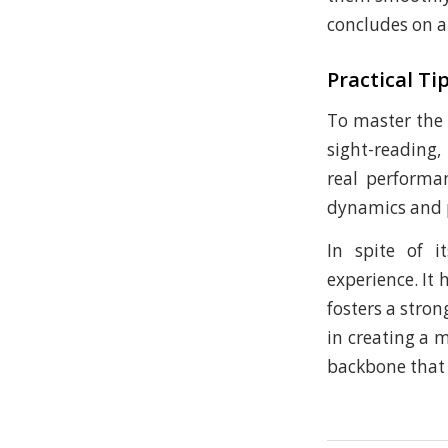
concludes on a
Practical Ti
To master the 
sight-reading,
real performa
dynamics and p
In spite of 
experience. It 
fosters a stro
in creating a 
backbone that h