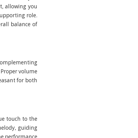
t, allowing you
supporting role.
rall balance of
n complementing
. Proper volume
easant for both
ue touch to the
melody, guiding
he performance