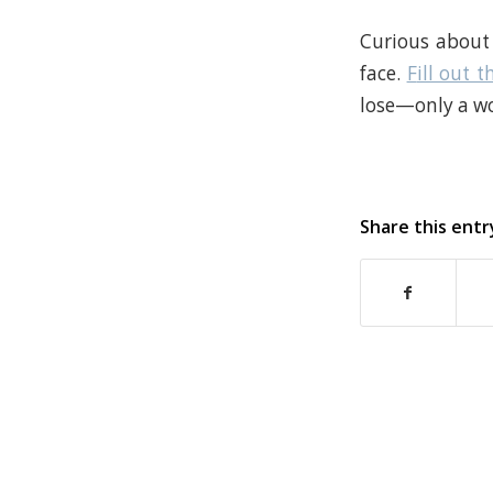
Curious about 
face.
F
ill out t
lose—only a wo
Share this entr