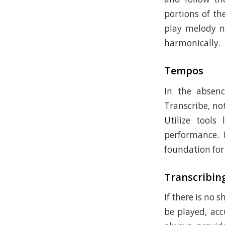
portions of th
play melody n
harmonically.
Tempos
In the absen
Transcribe, no
Utilize tools
performance. 
foundation for 
Transcribin
If there is no 
be played, acc