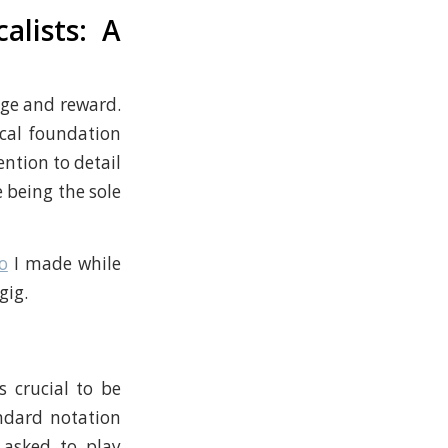
alists: A
nge and reward.
cal foundation
ention to detail
 being the sole
o
I made while
gig.
s crucial to be
andard notation
 asked to play