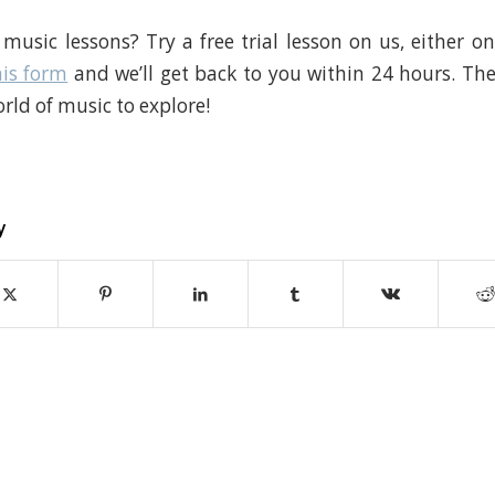
music lessons? Try a free trial lesson on us, either onl
his form
and we’ll get back to you within 24 hours. The
rld of music to explore!
y