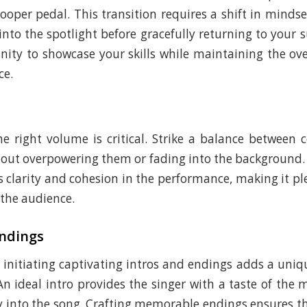
looper pedal. This transition requires a shift in mindse
 into the spotlight before gracefully returning to your 
unity to showcase your skills while maintaining the ove
ce.
e right volume is critical. Strike a balance betwee
hout overpowering them or fading into the background
s clarity and cohesion in the performance, making it pl
 the audience.
Endings
initiating captivating intros and endings adds a uniq
n ideal intro provides the singer with a taste of the 
 into the song. Crafting memorable endings ensures t