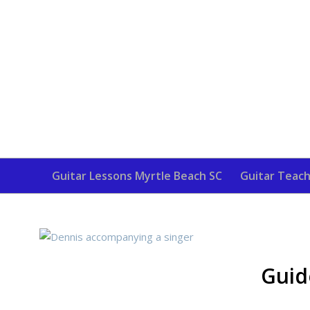
Guitar Lessons Myrtle Beach SC
Guitar Teach
Guid