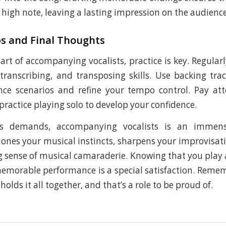
 high note, leaving a lasting impression on the audience
ps and Final Thoughts
art of accompanying vocalists, practice is key. Regular
 transcribing, and transposing skills. Use backing tra
nce scenarios and refine your tempo control. Pay att
ractice playing solo to develop your confidence.
its demands, accompanying vocalists is an immens
hones your musical instincts, sharpens your improvisati
ng sense of musical camaraderie. Knowing that you play a
memorable performance is a special satisfaction. Remem
olds it all together, and that’s a role to be proud of.