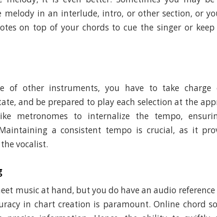
e melody in an interlude, intro, or other section, or 
otes on top of your chords to cue the singer or keep
ce of other instruments, you have to take charge 
tate, and be prepared to play each selection at the app
 like metronomes to internalize the tempo, ensur
Maintaining a consistent tempo is crucial, as it pro
the vocalist.
g
sheet music at hand, but you do have an audio reference
uracy in chart creation is paramount. Online chord 