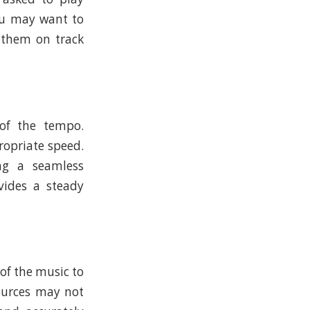
you may want to
 them on track
of the tempo.
ropriate speed.
ing a seamless
vides a steady
 of the music to
sources may not