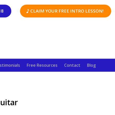
18
CLAIM YOUR FREE INTRO LESSON!
stimonials
Free Resources
Contact
Blog
uitar