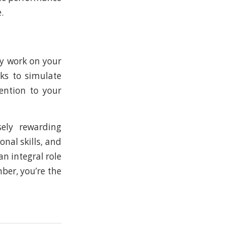
.
ly work on your
cks to simulate
ention to your
ely rewarding
onal skills, and
n integral role
ber, you’re the