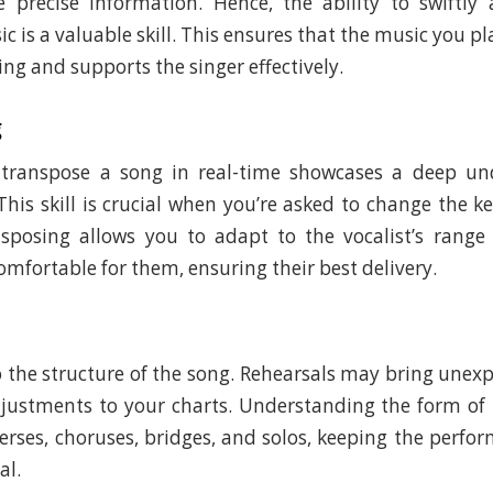
 precise information. Hence, the ability to swiftly
c is a valuable skill. This ensures that the music you pla
ing and supports the singer effectively.
g
 transpose a song in real-time showcases a deep un
This skill is crucial when you’re asked to change the ke
nsposing allows you to adapt to the vocalist’s rang
mfortable for them, ensuring their best delivery.
to the structure of the song. Rehearsals may bring unex
ustments to your charts. Understanding the form of 
erses, choruses, bridges, and solos, keeping the perfo
al.