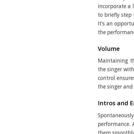
incorporate a 
to briefly step
It’s an opport
the performan
Volume
Maintaining th
the singer wit
control ensure
the singer and
Intros and 
Spontaneously 
performance. A
them smoothly