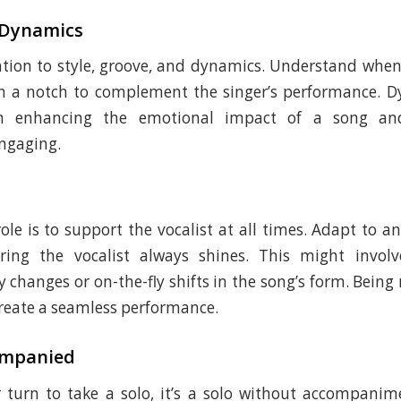
 Dynamics
ntion to style, groove, and dynamics. Understand whe
wn a notch to complement the singer’s performance. D
 in enhancing the emotional impact of a song a
ngaging.
ole is to support the vocalist at all times. Adapt to 
ring the vocalist always shines. This might invol
y changes or on-the-fly shifts in the song’s form. Being
 create a seamless performance.
ompanied
 turn to take a solo, it’s a solo without accompani