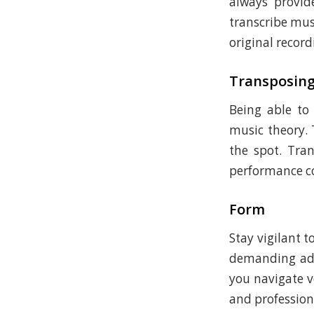
always provide
transcribe musi
original record
Transposin
Being able to
music theory. 
the spot. Tra
performance co
Form
Stay vigilant 
demanding adj
you navigate v
and profession