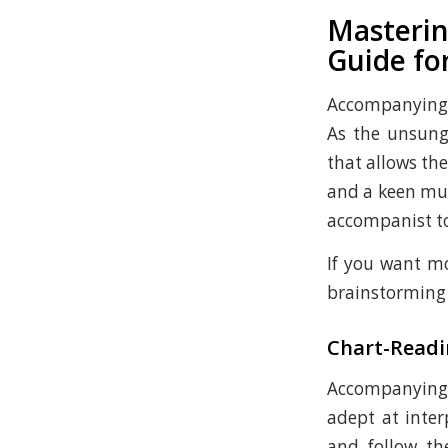
Masterin
Guide for
Accompanying a
As the unsung
that allows the
and a keen mus
accompanist to 
If you want mo
brainstorming f
Chart-Readi
Accompanying s
adept at inter
and follow th