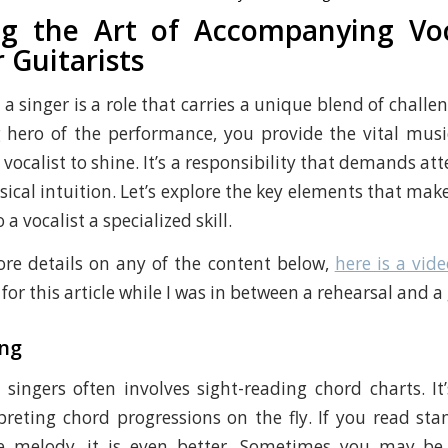
g the Art of Accompanying Voc
 Guitarists
 singer is a role that carries a unique blend of challe
 hero of the performance, you provide the vital musi
 vocalist to shine. It’s a responsibility that demands att
ical intuition. Let’s explore the key elements that make
a vocalist a specialized skill.
re details on any of the content below,
here is a vide
or this article while I was in between a rehearsal and a 
ng
ingers often involves sight-reading chord charts. It’
preting chord progressions on the fly. If you read st
e melody, it is even better. Sometimes you may be