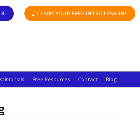
18
CLAIM YOUR FREE INTRO LESSON!
stimonials
Free Resources
Contact
Blog
g