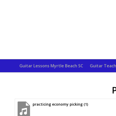
Guitar Lessons Myrtle Beach SC
Guitar Teach
practicing economy picking (1)