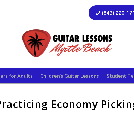
(843) 220-17
ers for Adults
Children’s Guitar Lessons
Student Te
Practicing Economy Pickin