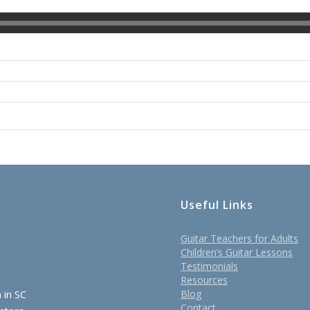
Useful Links
Guitar Teachers for Adults
Children’s Guitar Lessons
Testimonials
Resources
 in SC
Blog
Contact