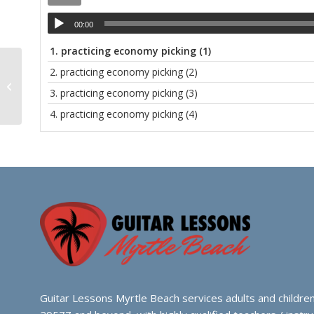
00:00
1.
practicing economy picking (1)
2.
practicing economy picking (2)
Student Concert 2023
3.
practicing economy picking (3)
4.
practicing economy picking (4)
Guitar Lessons Myrtle Beach services adults and children