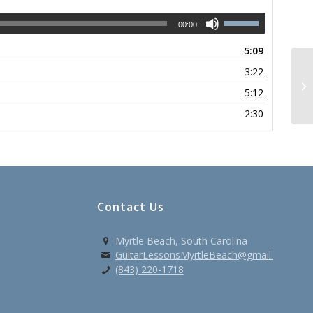
00:00
5:09
3:22
So
5:12
2:30
Contact Us
Myrtle Beach, South Carolina
GuitarLessonsMyrtleBeach@gmail.com
(843) 220-1718