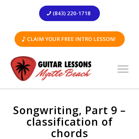
(843) 220-1718
CLAIM YOUR FREE INTRO LESSON!
Songwriting, Part 9 –
classification of
chords