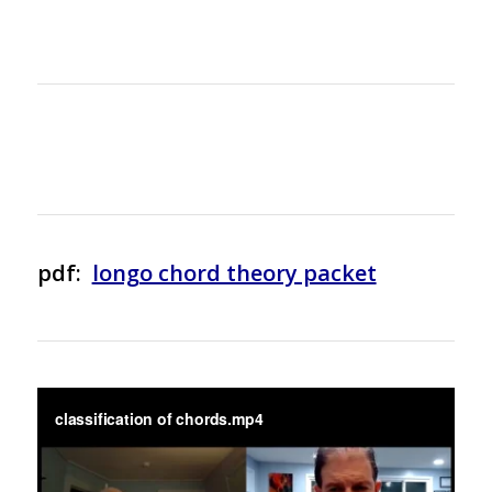
pdf:
longo chord theory packet