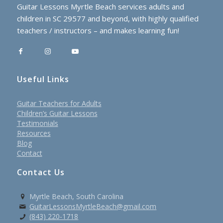
Guitar Lessons Myrtle Beach services adults and
children in SC 29577 and beyond, with highly qualified
teachers / instructors – and makes learning fun!
Useful Links
Guitar Teachers for Adults
Children’s Guitar Lessons
Testimonials
Resources
Blog
Contact
Contact Us
Myrtle Beach, South Carolina
GuitarLessonsMyrtleBeach@gmail.com
(843) 220-1718