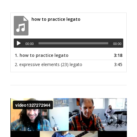
how to practice legato
00:00
00:00
1.
how to practice legato
3:18
2.
expressive elements (23) legato
3:45