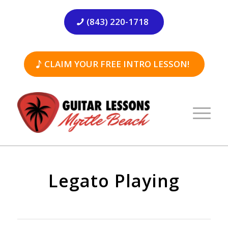
(843) 220-1718
CLAIM YOUR FREE INTRO LESSON!
Legato Playing