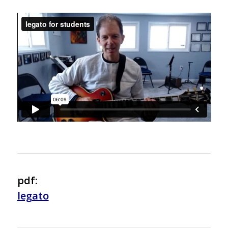
pdf:
legato