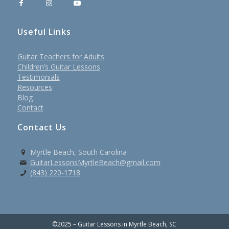
Useful Links
Guitar Teachers for Adults
Children’s Guitar Lessons
Testimonials
Resources
Blog
Contact
Contact Us
Myrtle Beach, South Carolina
GuitarLessonsMyrtleBeach@gmail.com
(843) 220-1718
©2025 – Guitar Lessons in Myrtle Beach, SC