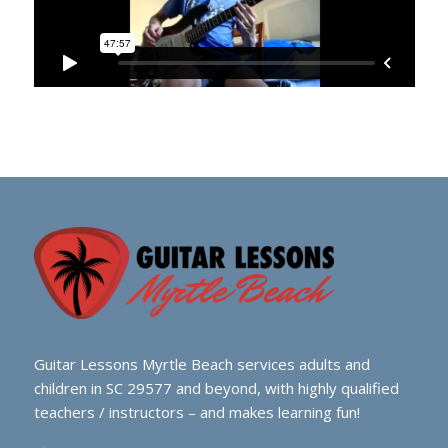
Guitar Lessons Myrtle Beach services adults and
children in SC 29577 and beyond, with highly qualified
teachers / instructors – and makes learning fun!