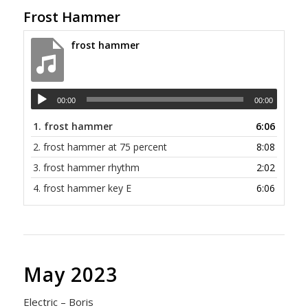
Frost Hammer
frost hammer
00:00
00:00
1.
frost hammer
6:06
2.
frost hammer at 75 percent
8:08
3.
frost hammer rhythm
2:02
4.
frost hammer key E
6:06
May 2023
Electric – Boris