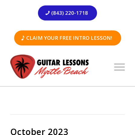
(843) 220-1718
CLAIM YOUR FREE INTRO LESSON!
October 2023