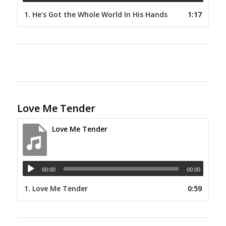
1.
He's Got the Whole World In His Hands
1:17
Love Me Tender
Love Me Tender
00:00
00:00
1.
Love Me Tender
0:59