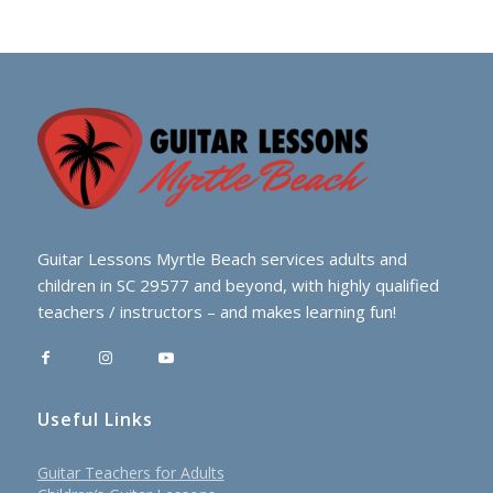
Guitar Lessons Myrtle Beach services adults and
children in SC 29577 and beyond, with highly qualified
teachers / instructors – and makes learning fun!
Useful Links
Guitar Teachers for Adults