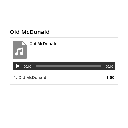
Old McDonald
Old McDonald
00:00
00:00
1.
Old McDonald
1:00