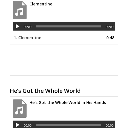
Clementine
00:00
00:00
1.
Clementine
0:48
He’s Got the Whole World
He's Got the Whole World In His Hands
00:00
00:00