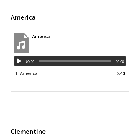
America
America
00:00
00:00
1.
America
0:40
Clementine