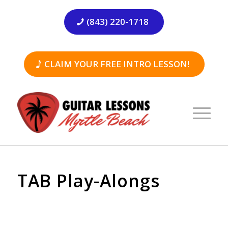
(843) 220-1718
CLAIM YOUR FREE INTRO LESSON!
TAB Play-Alongs