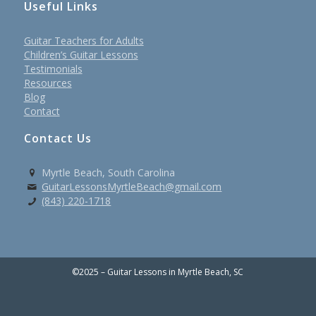
Useful Links
Guitar Teachers for Adults
Children’s Guitar Lessons
Testimonials
Resources
Blog
Contact
Contact Us
Myrtle Beach, South Carolina
GuitarLessonsMyrtleBeach@gmail.com
(843) 220-1718
©2025 – Guitar Lessons in Myrtle Beach, SC