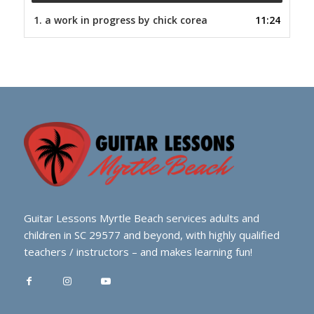
1.
a work in progress by chick corea
11:24
Guitar Lessons Myrtle Beach services adults and
children in SC 29577 and beyond, with highly qualified
teachers / instructors – and makes learning fun!