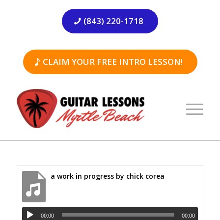
(843) 220-1718
CLAIM YOUR FREE INTRO LESSON!
a work in progress by chick corea
00:00
00:00