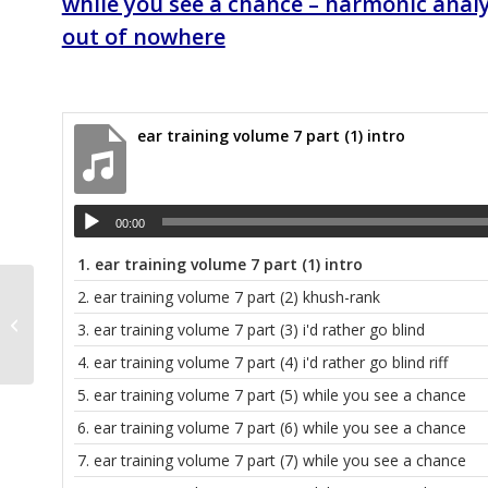
while you see a chance – harmonic analy
out of nowhere
ear training volume 7 part (1) intro
00:00
1.
ear training volume 7 part (1) intro
2.
ear training volume 7 part (2) khush-rank
Heeyon’s personal files
3.
ear training volume 7 part (3) i'd rather go blind
4.
ear training volume 7 part (4) i'd rather go blind riff
5.
ear training volume 7 part (5) while you see a chance
6.
ear training volume 7 part (6) while you see a chance
7.
ear training volume 7 part (7) while you see a chance