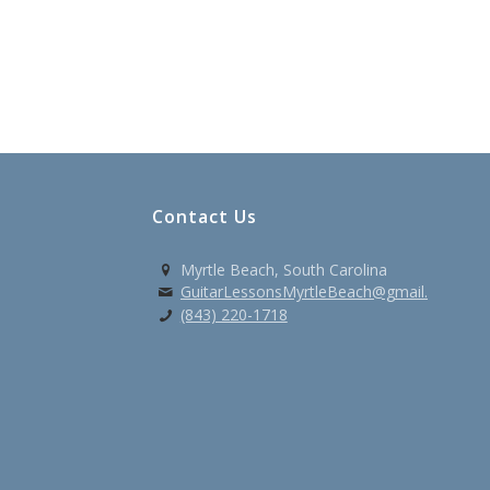
Contact Us
Myrtle Beach, South Carolina
GuitarLessonsMyrtleBeach@gmail.com
(843) 220-1718