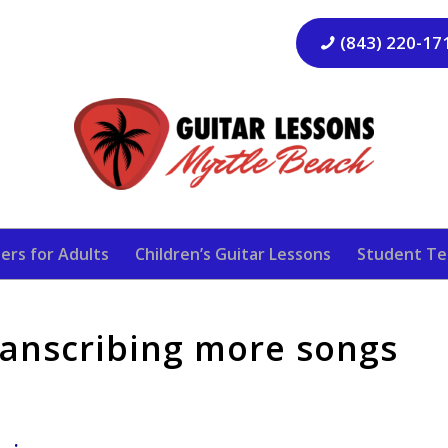
(843) 220-17
ers for Adults
Children’s Guitar Lessons
Student Te
transcribing more songs