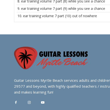
8.
ear training volume 7 part (8) while you see a chance
9.
ear training volume 7 part (9) while you see a chance
10.
ear training volume 7 part (10) out of nowhere
Guitar Lessons Myrtle Beach services adults and children
29577 and beyond, with highly qualified teachers / instru
and makes learning fun!