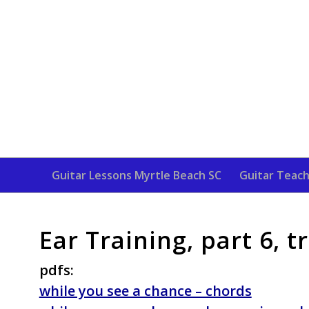
Guitar Lessons Myrtle Beach SC
Guitar Teach
Ear Training, part 6, 
pdfs:
while you see a chance – chords