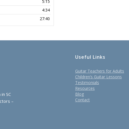
5:15
4:34
27:40
Useful Links
Guitar Teachers for Adults
Children’s Guitar Lessons
Testimonials
Resources
 in SC
Blog
Contact
ctors –