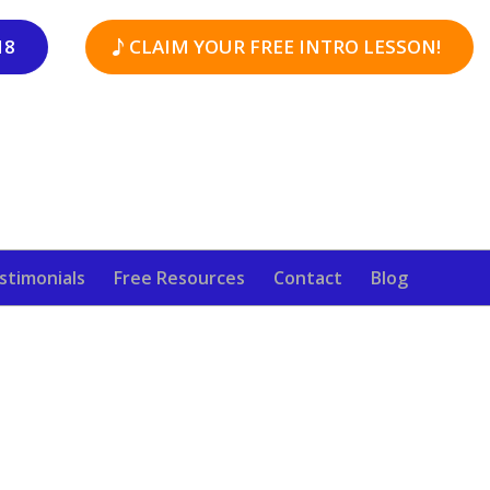
18
CLAIM YOUR FREE INTRO LESSON!
stimonials
Free Resources
Contact
Blog