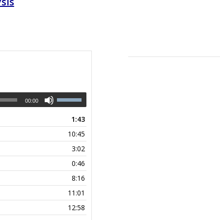
sis
00:00
1:43
10:45
3:02
0:46
8:16
11:01
12:58