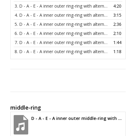
3.
D - A - E - A inner outer ring-ring with alternating bass at 60 bpm
4:20
4.
D - A - E - A inner outer ring-ring with alternating bass at 80 bpm
3:15
5.
D - A - E - A inner outer ring-ring with alternating bass at 100 bpm
2:36
6.
D - A - E - A inner outer ring-ring with alternating bass at 120 bpm
2:10
7.
D - A - E - A inner outer ring-ring with alternating bass at 150 bpm
1:44
8.
D - A - E - A inner outer ring-ring with alternating bass at 200 bpm
1:18
middle-ring
D - A - E - A inner outer middle-ring with alternating bass at 30 bpm