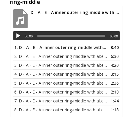
ring-middle
D - A - E - A inner outer ring-middle with alternating bass at 30 bpm
00:00
00:00
1.
D - A - E - A inner outer ring-middle with alternating bass at 30 bpm
8:40
2.
D - A - E - A inner outer ring-middle with alternating bass at 40 bpm
6:30
3.
D - A - E - A inner outer ring-middle with alternating bass at 60 bpm
4:20
4.
D - A - E - A inner outer ring-middle with alternating bass at 80 bpm
3:15
5.
D - A - E - A inner outer ring-middle with alternating bass at 100 bpm
2:36
6.
D - A - E - A inner outer ring-middle with alternating bass at 120 bpm
2:10
7.
D - A - E - A inner outer ring-middle with alternating bass at 150 bpm
1:44
8.
D - A - E - A inner outer ring-middle with alternating bass at 200 bpm
1:18