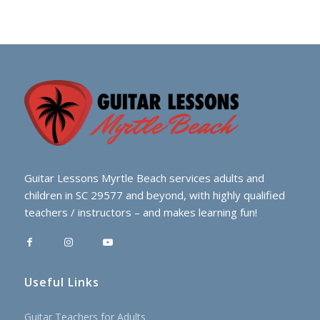
Guitar Lessons Myrtle Beach services adults and
children in SC 29577 and beyond, with highly qualified
teachers / instructors – and makes learning fun!
Useful Links
Guitar Teachers for Adults