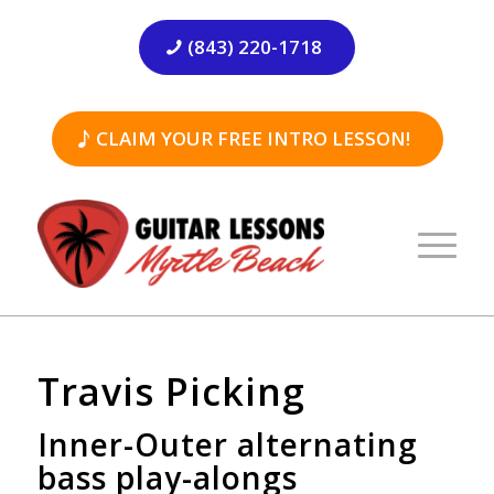
(843) 220-1718
CLAIM YOUR FREE INTRO LESSON!
Travis Picking
Inner-Outer alternating
bass play-alongs