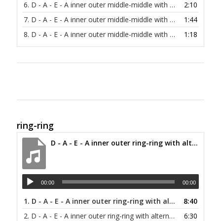
6.
D - A - E - A inner outer middle-middle with alternating bass at 120 bpm
2:10
7.
D - A - E - A inner outer middle-middle with alternating bass at 150 bpm
1:44
8.
D - A - E - A inner outer middle-middle with alternating bass at 200 bpm
1:18
ring-ring
D - A - E - A inner outer ring-ring with alternating bass at 30 bpm
00:00
00:00
1.
D - A - E - A inner outer ring-ring with alternating bass at 30 bpm
8:40
2.
D - A - E - A inner outer ring-ring with alternating bass at 40 bpm
6:30