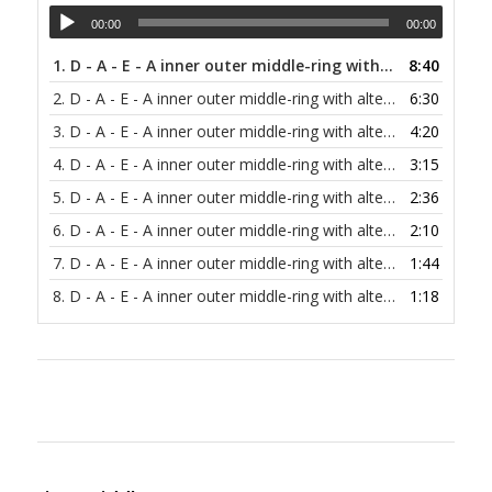
00:00
00:00
1.
D - A - E - A inner outer middle-ring with alternating bass at 30 bpm
8:40
2.
D - A - E - A inner outer middle-ring with alternating bass at 40 bpm
6:30
3.
D - A - E - A inner outer middle-ring with alternating bass at 60 bpm
4:20
4.
D - A - E - A inner outer middle-ring with alternating bass at 80 bpm
3:15
5.
D - A - E - A inner outer middle-ring with alternating bass at 100 bpm
2:36
6.
D - A - E - A inner outer middle-ring with alternating bass at 120 bpm
2:10
7.
D - A - E - A inner outer middle-ring with alternating bass at 150 bpm
1:44
8.
D - A - E - A inner outer middle-ring with alternating bass at 200 bpm
1:18