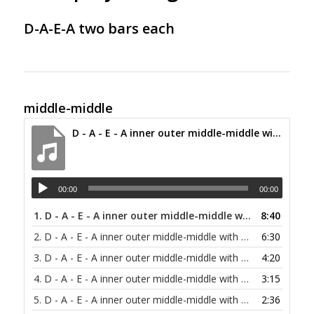
D-A-E-A two bars each
middle-middle
D - A - E - A inner outer middle-middle with alternating bass at 30 bpm
00:00
00:00
1.
D - A - E - A inner outer middle-middle with alternating bass at 30 bpm
8:40
2.
D - A - E - A inner outer middle-middle with alternating bass at 40 bpm
6:30
3.
D - A - E - A inner outer middle-middle with alternating bass at 60 bpm
4:20
4.
D - A - E - A inner outer middle-middle with alternating bass at 80 bpm
3:15
5.
D - A - E - A inner outer middle-middle with alternating bass at 100 bpm
2:36