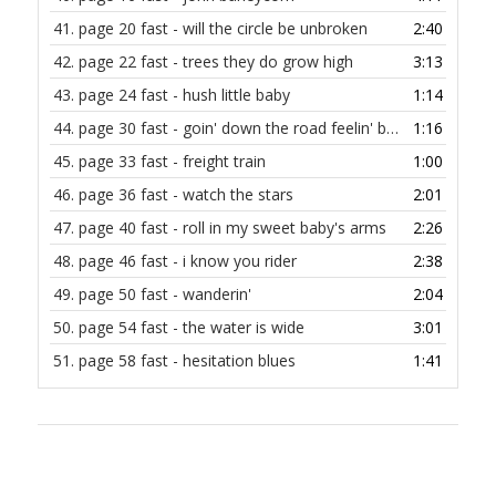
41.
page 20 fast - will the circle be unbroken
2:40
42.
page 22 fast - trees they do grow high
3:13
43.
page 24 fast - hush little baby
1:14
44.
page 30 fast - goin' down the road feelin' bad
1:16
45.
page 33 fast - freight train
1:00
46.
page 36 fast - watch the stars
2:01
47.
page 40 fast - roll in my sweet baby's arms
2:26
48.
page 46 fast - i know you rider
2:38
49.
page 50 fast - wanderin'
2:04
50.
page 54 fast - the water is wide
3:01
51.
page 58 fast - hesitation blues
1:41