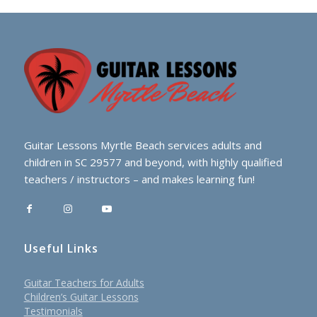
Guitar Lessons Myrtle Beach services adults and
children in SC 29577 and beyond, with highly qualified
teachers / instructors – and makes learning fun!
Useful Links
Guitar Teachers for Adults
Children’s Guitar Lessons
Testimonials