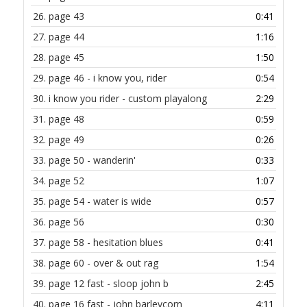
26.
page 43
0:41
27.
page 44
1:16
28.
page 45
1:50
29.
page 46 - i know you, rider
0:54
30.
i know you rider - custom playalong
2:29
31.
page 48
0:59
32.
page 49
0:26
33.
page 50 - wanderin'
0:33
34.
page 52
1:07
35.
page 54 - water is wide
0:57
36.
page 56
0:30
37.
page 58 - hesitation blues
0:41
38.
page 60 - over & out rag
1:54
39.
page 12 fast - sloop john b
2:45
40.
page 16 fast - john barleycorn
4:11