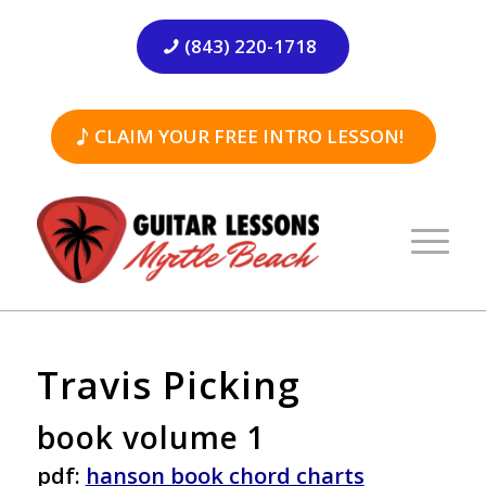
(843) 220-1718
CLAIM YOUR FREE INTRO LESSON!
Travis Picking
book volume 1
pdf:
hanson book chord charts