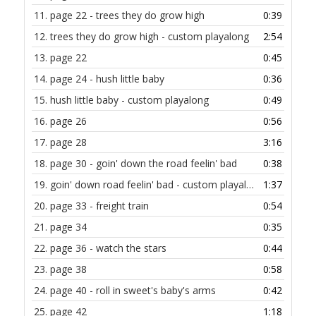
11.
page 22 - trees they do grow high
0:39
12.
trees they do grow high - custom playalong
2:54
13.
page 22
0:45
14.
page 24 - hush little baby
0:36
15.
hush little baby - custom playalong
0:49
16.
page 26
0:56
17.
page 28
3:16
18.
page 30 - goin' down the road feelin' bad
0:38
19.
goin' down road feelin' bad - custom playalong
1:37
20.
page 33 - freight train
0:54
21.
page 34
0:35
22.
page 36 - watch the stars
0:44
23.
page 38
0:58
24.
page 40 - roll in sweet's baby's arms
0:42
25.
page 42
1:18