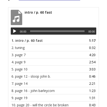
intro / p. 60 fast
00:00
00:00
1.
intro / p. 60 fast
1:17
2.
tuning
0:32
3.
page 7
4:20
4.
page 9
2:54
5.
page 10
3:03
6.
page 12 - sloop john b.
0:46
7.
page 14
2:21
8.
page 16 - john barleycorn
1:23
9.
page 19
1:31
10.
page 20 - will the circle be broken
0:43