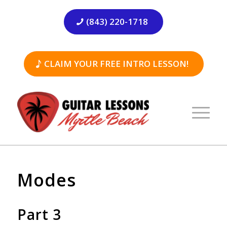
(843) 220-1718
CLAIM YOUR FREE INTRO LESSON!
Modes
Part 3