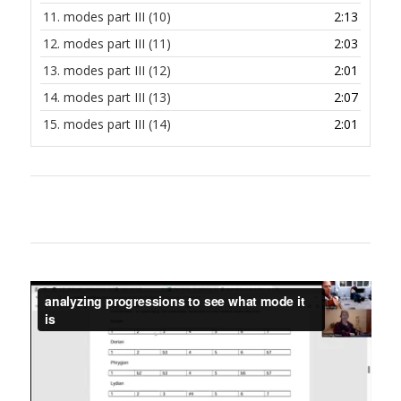
11.
modes part III (10)
2:13
12.
modes part III (11)
2:03
13.
modes part III (12)
2:01
14.
modes part III (13)
2:07
15.
modes part III (14)
2:01