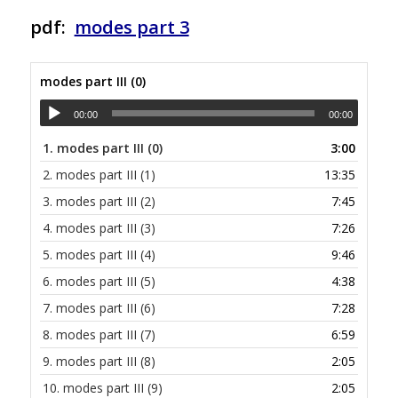
pdf:
modes part 3
modes part III (0)
00:00
00:00
1.
modes part III (0)
3:00
2.
modes part III (1)
13:35
3.
modes part III (2)
7:45
4.
modes part III (3)
7:26
5.
modes part III (4)
9:46
6.
modes part III (5)
4:38
7.
modes part III (6)
7:28
8.
modes part III (7)
6:59
9.
modes part III (8)
2:05
10.
modes part III (9)
2:05