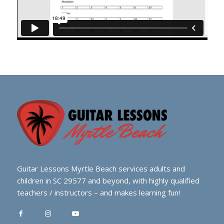
Guitar Lessons Myrtle Beach services adults and
children in SC 29577 and beyond, with highly qualified
teachers / instructors – and makes learning fun!