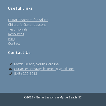
Useful Links
Guitar Teachers for Adults
Children’s Guitar Lessons
Testimonials
Resources
Blog
Contact
Contact Us
Myrtle Beach, South Carolina
GuitarLessonsMyrtleBeach@gmail.com
(843) 220-1718
©2025 – Guitar Lessons in Myrtle Beach, SC