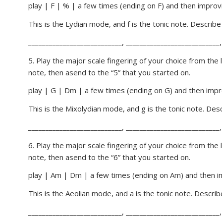
play | F | % | a few times (ending on F) and then improvi
This is the Lydian mode, and f is the tonic note. Describ
___________________________, ___________________________,
5. Play the major scale fingering of your choice from the
note, then asend to the “5” that you started on.
play | G | Dm | a few times (ending on G) and then impro
This is the Mixolydian mode, and g is the tonic note. De
___________________________, ___________________________,
6. Play the major scale fingering of your choice from the
note, then asend to the “6” that you started on.
play | Am | Dm | a few times (ending on Am) and then im
This is the Aeolian mode, and a is the tonic note. Descri
___________________________, ___________________________,