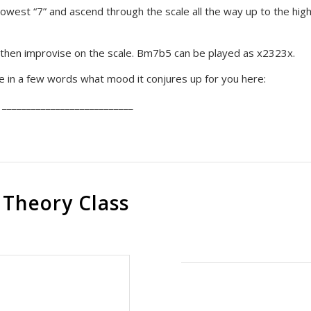
 lowest “7” and ascend through the scale all the way up to the hig
then improvise on the scale. Bm7b5 can be played as x2323x.
be in a few words what mood it conjures up for you here:
 ___________________________
 Theory Class