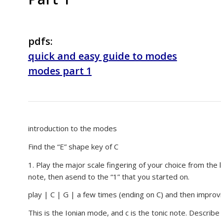
pdfs:
quick and easy guide to modes
modes part 1
introduction to the modes
Find the “E” shape key of C
1. Play the major scale fingering of your choice from the
note, then asend to the “1” that you started on.
play | C | G | a few times (ending on C) and then improvi
This is the Ionian mode, and c is the tonic note. Describ