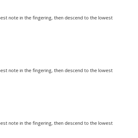
hest note in the fingering, then descend to the lowest
hest note in the fingering, then descend to the lowest
hest note in the fingering, then descend to the lowest