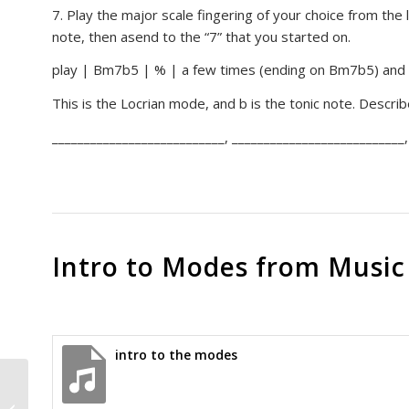
7. Play the major scale fingering of your choice from the
note, then asend to the “7” that you started on.
play | Bm7b5 | % | a few times (ending on Bm7b5) and 
This is the Locrian mode, and b is the tonic note. Descri
___________________________, ___________________________,
Intro to Modes from Music
intro to the modes
Chords, Inversions, part 3, major
and minor inversions on E & A