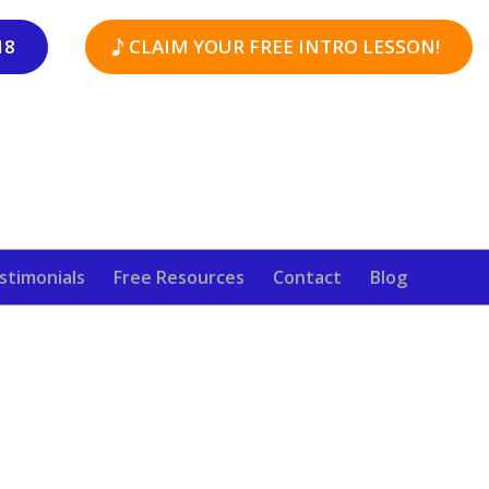
18
CLAIM YOUR FREE INTRO LESSON!
stimonials
Free Resources
Contact
Blog