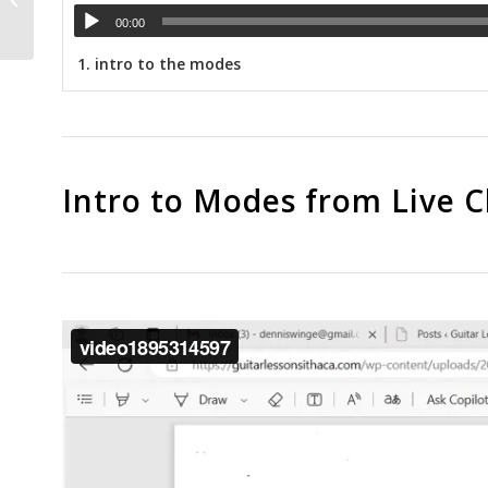
string...
00:00
1.
intro to the modes
Intro to Modes from Live Cl