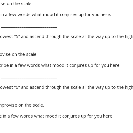
se on the scale.
e in a few words what mood it conjures up for you here:
 ___________________________
 lowest “5” and ascend through the scale all the way up to the hig
vise on the scale.
scribe in a few words what mood it conjures up for you here:
 ___________________________
 lowest “6” and ascend through the scale all the way up to the hig
provise on the scale.
be in a few words what mood it conjures up for you here:
 ___________________________