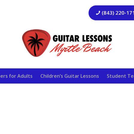
(843) 220-17
ers for Adults
Children’s Guitar Lessons
Student Te