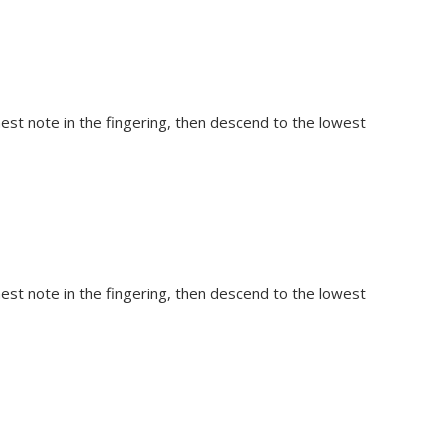
hest note in the fingering, then descend to the lowest
hest note in the fingering, then descend to the lowest