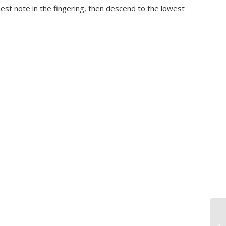
hest note in the fingering, then descend to the lowest
Mo