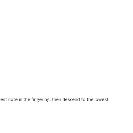
hest note in the fingering, then descend to the lowest