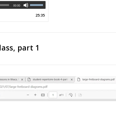
00:00
25:35
ass, part 1