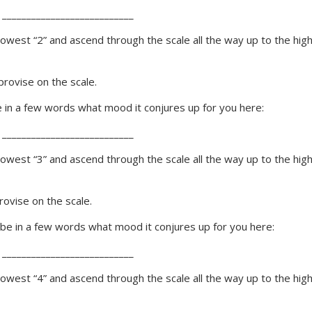
 ___________________________
 lowest “2” and ascend through the scale all the way up to the hig
rovise on the scale.
be in a few words what mood it conjures up for you here:
 ___________________________
 lowest “3” and ascend through the scale all the way up to the hig
ovise on the scale.
ribe in a few words what mood it conjures up for you here:
 ___________________________
 lowest “4” and ascend through the scale all the way up to the hig