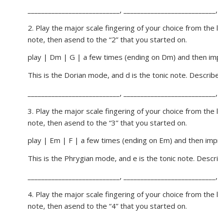
___________________________, ___________________________,
2. Play the major scale fingering of your choice from the
note, then asend to the “2” that you started on.
play | Dm | G | a few times (ending on Dm) and then imp
This is the Dorian mode, and d is the tonic note. Descri
___________________________, ___________________________,
3. Play the major scale fingering of your choice from the
note, then asend to the “3” that you started on.
play | Em | F | a few times (ending on Em) and then impr
This is the Phrygian mode, and e is the tonic note. Desc
___________________________, ___________________________,
4. Play the major scale fingering of your choice from the
note, then asend to the “4” that you started on.