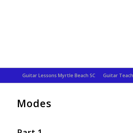
Guitar Lessons Myrtle Beach SC
Guitar Teach
Modes
Part 1