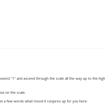
 lowest “1” and ascend through the scale all the way up to the hig
se on the scale.
e in a few words what mood it conjures up for you here: