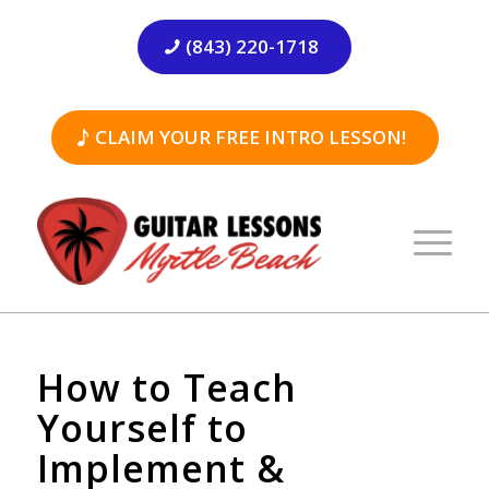
(843) 220-1718
CLAIM YOUR FREE INTRO LESSON!
How to Teach
Yourself to
Implement &