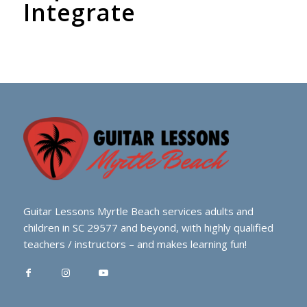
Integrate
Guitar Lessons Myrtle Beach services adults and
children in SC 29577 and beyond, with highly qualified
teachers / instructors – and makes learning fun!