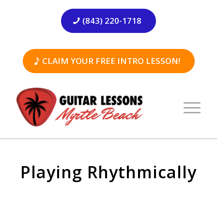
(843) 220-1718
CLAIM YOUR FREE INTRO LESSON!
Playing Rhythmically