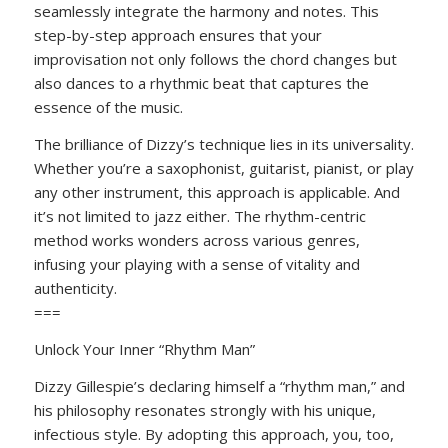
seamlessly integrate the harmony and notes. This
step-by-step approach ensures that your
improvisation not only follows the chord changes but
also dances to a rhythmic beat that captures the
essence of the music.
The brilliance of Dizzy’s technique lies in its universality.
Whether you’re a saxophonist, guitarist, pianist, or play
any other instrument, this approach is applicable. And
it’s not limited to jazz either. The rhythm-centric
method works wonders across various genres,
infusing your playing with a sense of vitality and
authenticity.
===
Unlock Your Inner “Rhythm Man”
Dizzy Gillespie’s declaring himself a “rhythm man,” and
his philosophy resonates strongly with his unique,
infectious style. By adopting this approach, you, too,