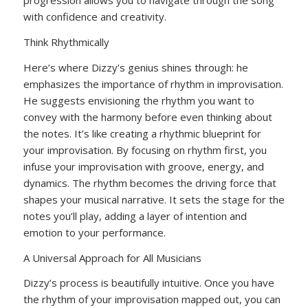
progression allows you to navigate through the song
with confidence and creativity.
Think Rhythmically
Here’s where Dizzy’s genius shines through: he
emphasizes the importance of rhythm in improvisation.
He suggests envisioning the rhythm you want to
convey with the harmony before even thinking about
the notes. It’s like creating a rhythmic blueprint for
your improvisation. By focusing on rhythm first, you
infuse your improvisation with groove, energy, and
dynamics. The rhythm becomes the driving force that
shapes your musical narrative. It sets the stage for the
notes you’ll play, adding a layer of intention and
emotion to your performance.
A Universal Approach for All Musicians
Dizzy’s process is beautifully intuitive. Once you have
the rhythm of your improvisation mapped out, you can