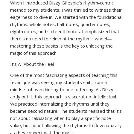
When I introduced Dizzy Gillespie’s rhythm-centric
method to my students, I was thrilled to witness their
eagerness to dive in. We started with the foundational
rhythms: whole notes, half-notes, quarter notes,
eighth notes, and sixteenth notes. I emphasized that
there’s no need to reinvent the rhythmic wheel—
mastering these basics is the key to unlocking the
magic of this approach.
It’s All About the Feel
One of the most fascinating aspects of teaching this
technique was seeing my students shift from a
mindset of overthinking to one of feeling. As Dizzy
aptly put it, this approach is visceral, not intellectual.
We practiced internalizing the rhythms until they
became second nature. The students realized that it’s
not about calculating when to play a specific note
value, but about allowing the rhythms to flow naturally
as they connect with the music.