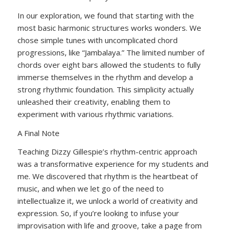
In our exploration, we found that starting with the
most basic harmonic structures works wonders. We
chose simple tunes with uncomplicated chord
progressions, like “Jambalaya.” The limited number of
chords over eight bars allowed the students to fully
immerse themselves in the rhythm and develop a
strong rhythmic foundation. This simplicity actually
unleashed their creativity, enabling them to
experiment with various rhythmic variations.
A Final Note
Teaching Dizzy Gillespie’s rhythm-centric approach
was a transformative experience for my students and
me. We discovered that rhythm is the heartbeat of
music, and when we let go of the need to
intellectualize it, we unlock a world of creativity and
expression. So, if you’re looking to infuse your
improvisation with life and groove, take a page from