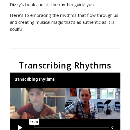
Dizzy’s book and let the rhythm guide you.
Here’s to embracing the rhythms that flow through us
and creating musical magic that’s as authentic as it is
soulful!
Transcribing Rhythms