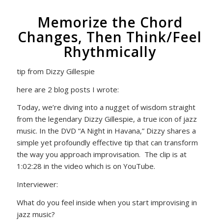
Memorize the Chord
Changes, Then Think/Feel
Rhythmically
tip from Dizzy Gillespie
here are 2 blog posts I wrote:
Today, we’re diving into a nugget of wisdom straight
from the legendary Dizzy Gillespie, a true icon of jazz
music. In the DVD “A Night in Havana,” Dizzy shares a
simple yet profoundly effective tip that can transform
the way you approach improvisation. The clip is at
1:02:28 in the video which is on YouTube.
Interviewer:
What do you feel inside when you start improvising in
jazz music?