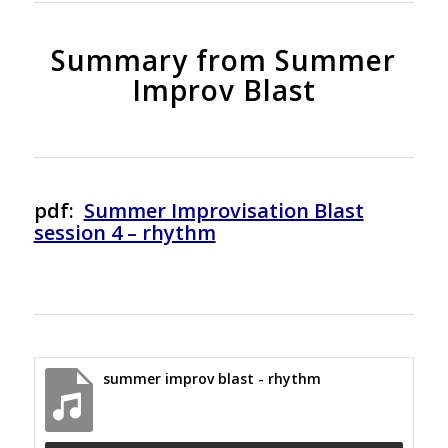
Summary from Summer
Improv Blast
pdf:
Summer Improvisation Blast
session 4 – rhythm
summer improv blast - rhythm